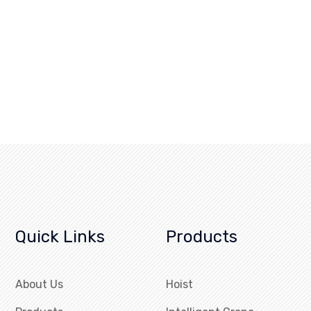
Quick Links
Products
About Us
Hoist