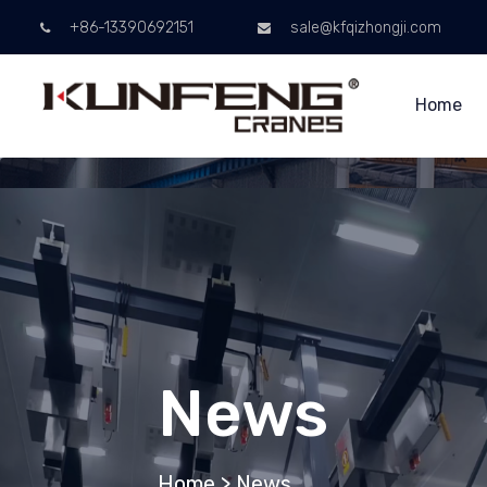
+86-13390692151
sale@kfqizhongji.com
Home
News
Home
>
News