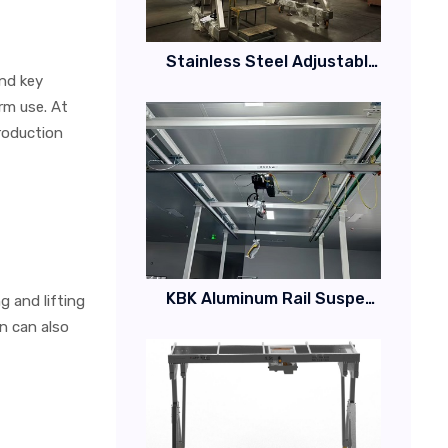
Stainless Steel Adjustable Height Gantry Crane
and key
rm use. At
production
KBK Aluminum Rail Suspended Crane System
 and lifting
gn can also