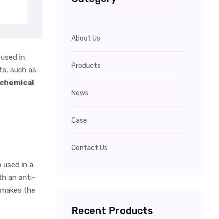
About Us
 used in
Products
ts, such as
 chemical
News
Case
Contact Us
 used in a
th an anti-
e makes the
Recent Products