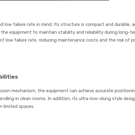
d low failure rate in mind. Its structure is compact and durable, 
he equipment to maintain stability and reliability during long-te
of low failure rate, reducing maintenance costs and the risk of 
ilities
sion mechanism, the equipment can achieve accurate positioning
dling in clean rooms. In addition, its ultra-low-slung style desi
n limited spaces.