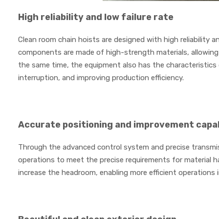
High reliability and low failure rate
Clean room chain hoists are designed with high reliability an
components are made of high-strength materials, allowing t
the same time, the equipment also has the characteristics 
interruption, and improving production efficiency.
Accurate positioning and improvement capab
Through the advanced control system and precise transmis
operations to meet the precise requirements for material han
increase the headroom, enabling more efficient operations i