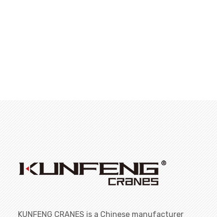
KUNFENG CRANES is a Chinese manufacturer