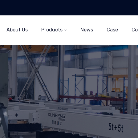
About Us
Products
News
Case
Co