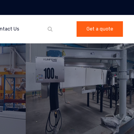
ntact Us
Get a quote