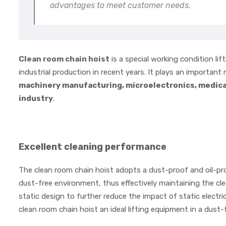
advantages to meet customer needs.
Clean room chain hoist
is a special working condition li
industrial production in recent years. It plays an important
machinery manufacturing, microelectronics, medical
industry
.
Excellent cleaning performance
The clean room chain hoist adopts a dust-proof and oil-pro
dust-free environment, thus effectively maintaining the clea
static design to further reduce the impact of static electr
clean room chain hoist an ideal lifting equipment in a dust