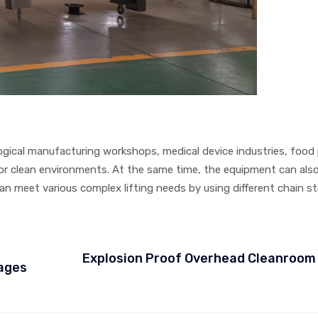
logical manufacturing workshops, medical device industries, food
 for clean environments. At the same time, the equipment can als
n meet various complex lifting needs by using different chain st
Explosion Proof Overhead Cleanroom
iages