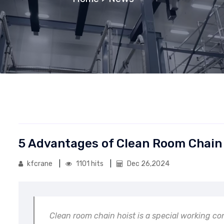
5 Advantages of Clean Room Chain
kfcrane
1101 hits
Dec 26,2024
Clean room chain hoist is a special working co