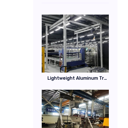
Lightweight Aluminum Track Workstation Bridge Crane