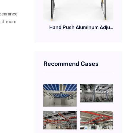
ppearance
 it more
Hand Push Aluminum Adjustable Gantry Crane for Cleanroom
Recommend Cases