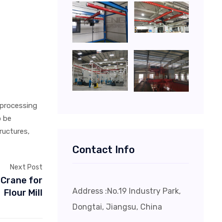
 processing
o be
ructures,
Contact Info
Next Post
 Crane for
Address :No.19 Industry Park,
Flour Mill
Dongtai, Jiangsu, China