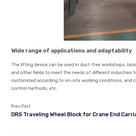
Wide range of applications and adaptability
The lifting device can be used in dust-free workshops, bio
and other fields to meet the needs of different industries
customized according to on-site working conditions, and ca
control methods, etc.
Prev Post
DRS Traveling Wheel Block for Crane End Carr