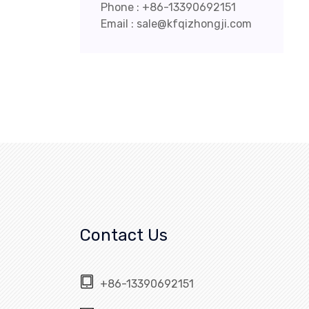
Phone : +86-13390692151
Email : sale@kfqizhongji.com
Contact Us
+86-13390692151