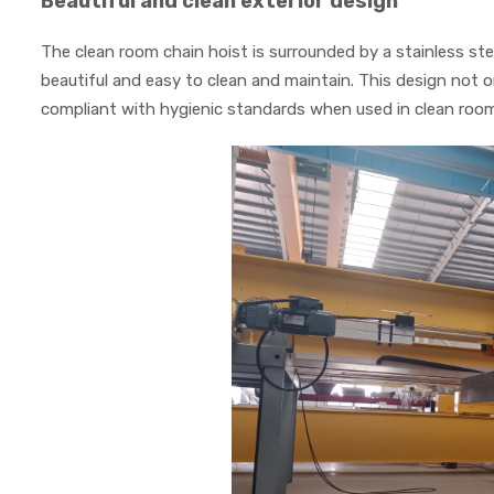
Beautiful and clean exterior design
The clean room chain hoist is surrounded by a stainless ste
beautiful and easy to clean and maintain. This design not o
compliant with hygienic standards when used in clean roo