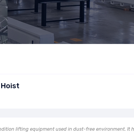
 Hoist
ndition lifting equipment used in dust-free environment. It 