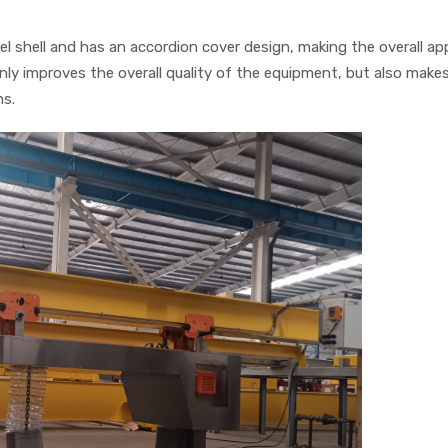
el shell and has an accordion cover design, making the overall a
nly improves the overall quality of the equipment, but also makes
ms.