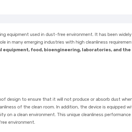
fting equipment used in dust-free environment. It has been widely
 role in many emerging industries with high cleanliness requiremen
 equipment, food, bioengineering, laboratories, and the
of design to ensure that it will not produce or absorb dust when
nliness of the clean room. In addition, the device is equipped wi
icity on a clean environment. This unique cleanliness performanc
-free environment.