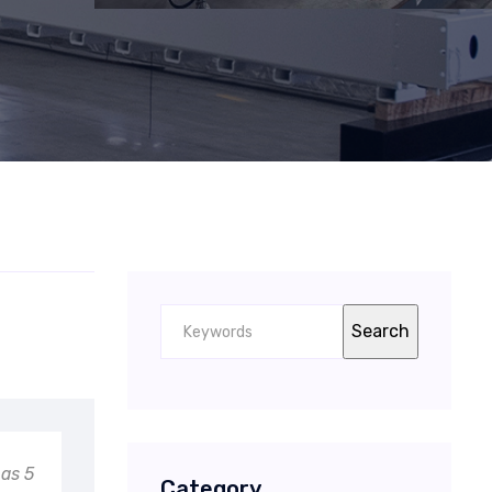
has 5
Category