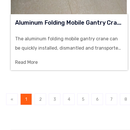
A
Luminum Folding Mobile Gantry Crane
The aluminum folding mobile gantry crane can
be quickly installed, dismantled and transported,
making it an ideal solution for cleanroom
Read More
environments and light duty lifting operations.
«
1
2
3
4
5
6
7
8