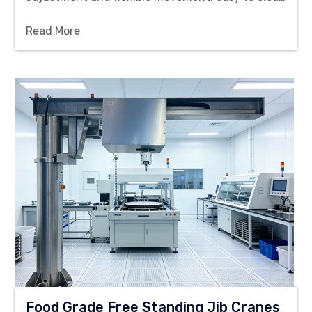
and corrosion-resistant, providing reliable lifting
Read More
solution for cleanroom workshops.
Food Grade Free Standing Jib Cranes