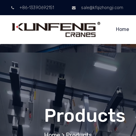
+86-13390692151
sale@kfqizhongji.com
Home
Products
Home
>
Products