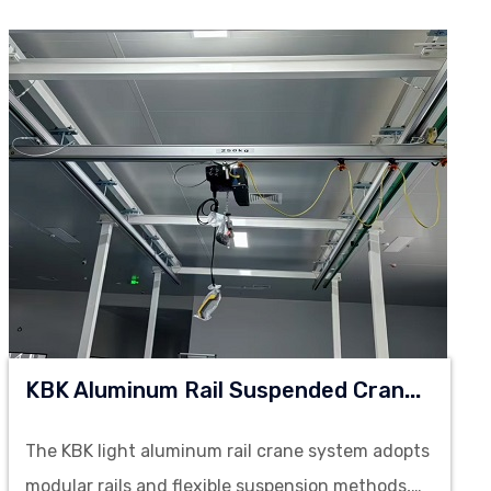
K
BK Aluminum Rail Suspended Crane System
The KBK light aluminum rail crane system adopts
modular rails and flexible suspension methods,