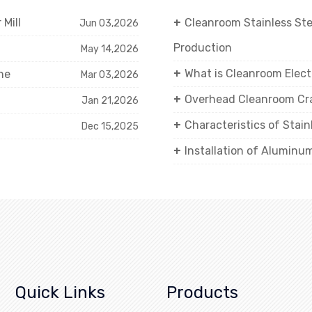
Mill
Cleanroom Stainless St
Jun 03,2026
Production
May 14,2026
What is Cleanroom Elect
ne
Mar 03,2026
Overhead Cleanroom Cra
Jan 21,2026
Characteristics of Stai
Dec 15,2025
Installation of Aluminu
Quick Links
Products