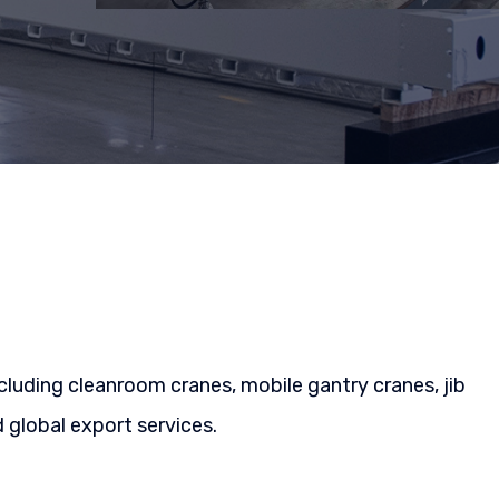
cluding cleanroom cranes, mobile gantry cranes, jib
global export services.