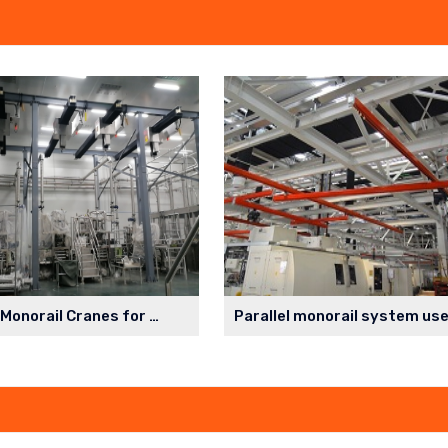
Cleanroom Monorail Cranes for Lithium Battery Production Workshop