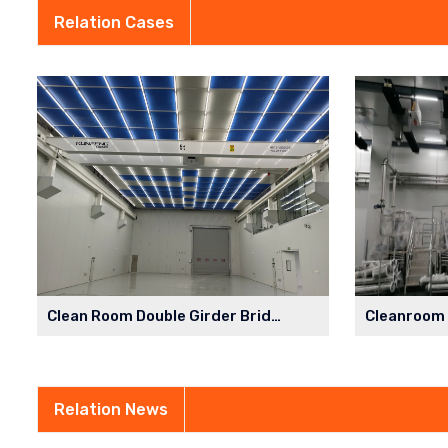
Relation Cases
Clean Room Double Girder Bridge Crane in Semiconductor Factory
Relation News