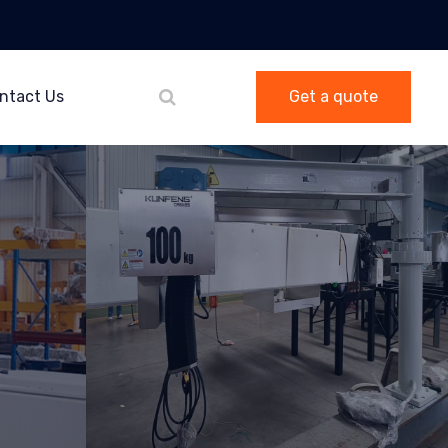
ntact Us
Get a quote