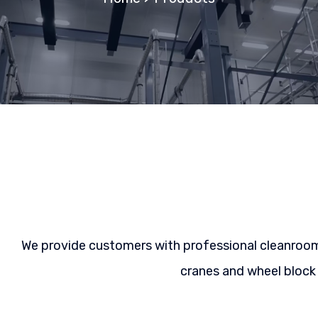
We provide customers with professional cleanroom l
cranes and wheel block