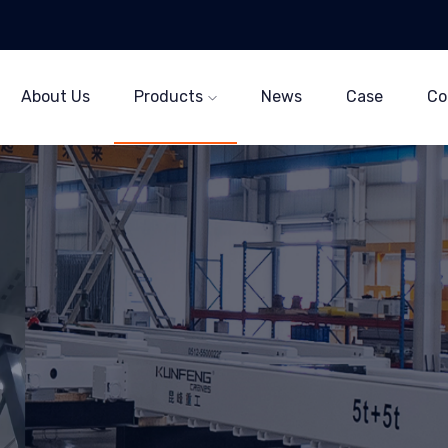
About Us
Products
News
Case
Co