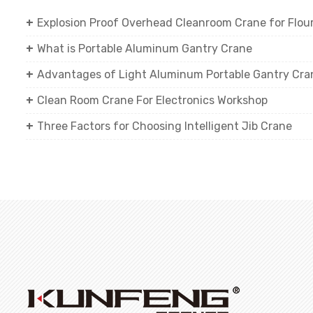
Explosion Proof Overhead Cleanroom Crane for Flour 
What is Portable Aluminum Gantry Crane
Advantages of Light Aluminum Portable Gantry Cra
Clean Room Crane For Electronics Workshop
Three Factors for Choosing Intelligent Jib Crane