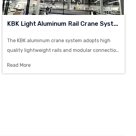
K
BK Light Aluminum Rail Crane System
The KBK aluminum crane system adopts high
quality lightweight rails and modular connection
structure, offering stable load capacity and
Read More
flexible layout configurations to meet the
efficient lifting requirements of multi-
workstation operations.