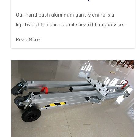
Our hand push aluminum gantry crane is a
lightweight, mobile double beam lifting device
with adjustable height and easy installation,
Read More
making it ideal for material handling in
cleanroom workshops.