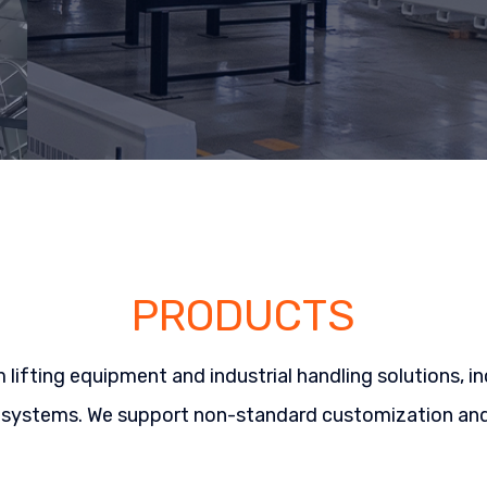
PRODUCTS
ifting equipment and industrial handling solutions, in
 systems. We support non-standard customization and 