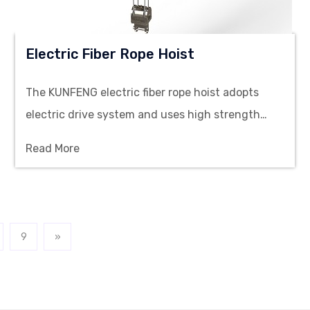
Electric Fiber Rope Hoist
The KUNFENG electric fiber rope hoist adopts
electric drive system and uses high strength
synthetic fiber rope as the lifting sling, designed
Read More
for material lifting and handling in cleanroom
workshops.
9
»