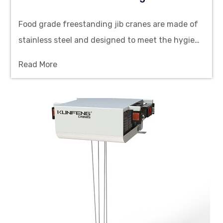
Food grade freestanding jib cranes are made of
stainless steel and designed to meet the hygiene
standards of the food industry. They provide
Read More
efficient, safe and flexible material handling
solutions.