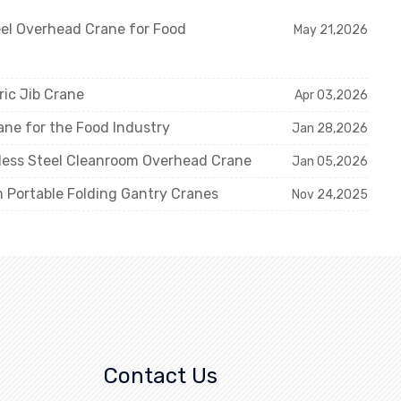
eel Overhead Crane for Food
May 21,2026
ric Jib Crane
Apr 03,2026
ne for the Food Industry
Jan 28,2026
nless Steel Cleanroom Overhead Crane
Jan 05,2026
m Portable Folding Gantry Cranes
Nov 24,2025
Contact Us