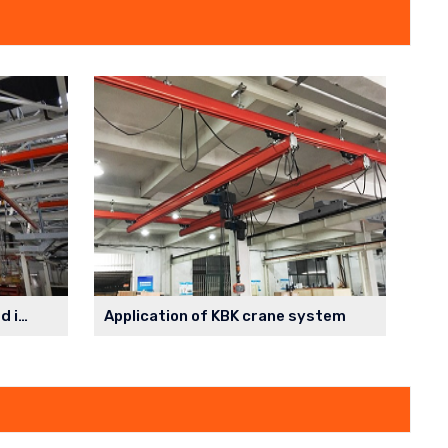
Parallel monorail system used in the spraying workshop
Application of KBK crane system