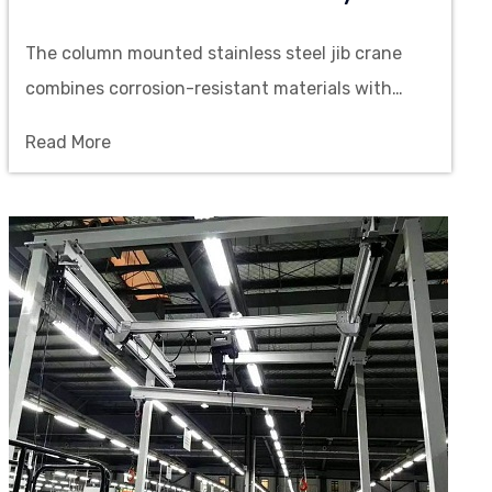
The column mounted stainless steel jib crane
combines corrosion-resistant materials with
flexible rotating structure, supporting manual or
Read More
electric operation to achieve precise lifting
within the workstation range.