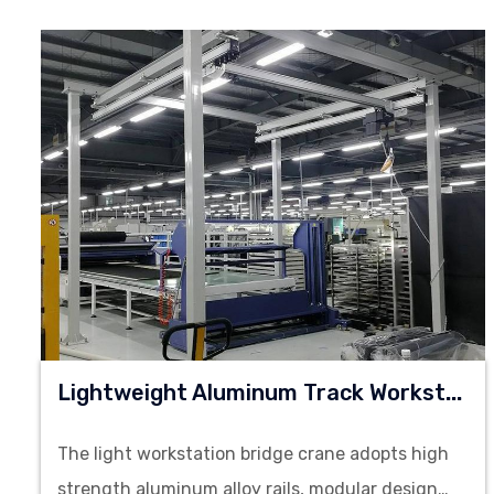
L
Ightweight Aluminum Track Workstation Bridge Crane
The light workstation bridge crane adopts high
strength aluminum alloy rails, modular design