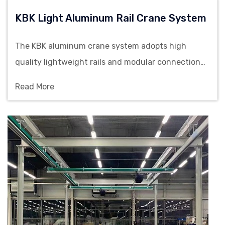
KBK Light Aluminum Rail Crane System
The KBK aluminum crane system adopts high
quality lightweight rails and modular connection
structure, offering stable load capacity and flexible
Read More
layout configurations to meet the efficient lifting
requirements of multi-workstation operations.