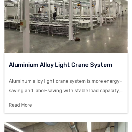
Aluminium Alloy Light Crane System
Aluminum alloy light crane system is more energy-
saving and labor-saving with stable load capacity,
making them suitable for material handling in
Read More
assembly lines, warehouses and precision
manufacturing workshops.