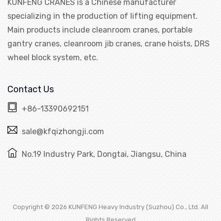
KUNFENG CRANES is a Chinese manufacturer
specializing in the production of lifting equipment.
Main products include cleanroom cranes, portable
gantry cranes, cleanroom jib cranes, crane hoists, DRS
wheel block system, etc.
Contact Us
+86-13390692151
sale@kfqizhongji.com
No.19 Industry Park, Dongtai, Jiangsu, China
Copyright © 2026 KUNFENG Heavy Industry (Suzhou) Co., Ltd. All
Rights Reserved