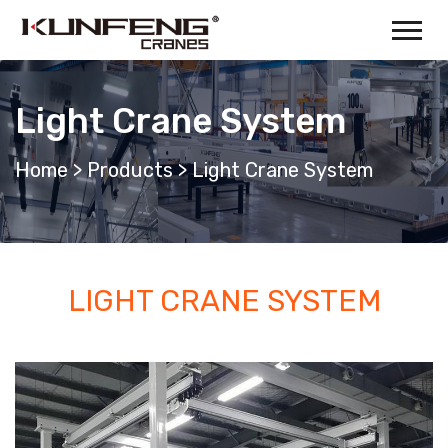
Light Crane System
Home
>
Products
>
Light Crane System
LIGHT CRANE SYSTEM