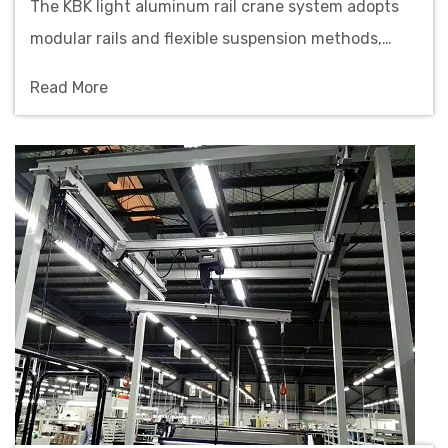
The KBK light aluminum rail crane system adopts
modular rails and flexible suspension methods,
featuring quick deployment and space-saving
Read More
benefits, suitable for precision assembly lines and
cleanroom environments.