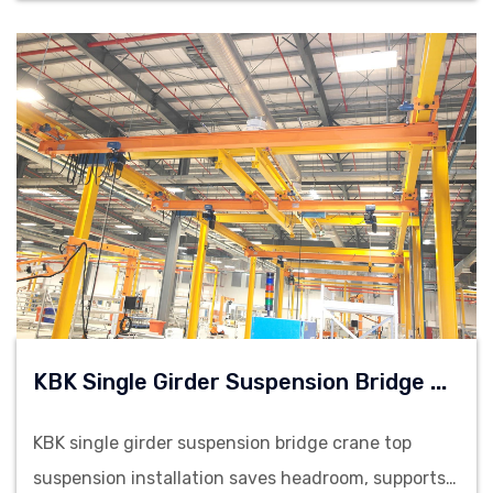
K
BK Single Girder Suspension Bridge Cranes
KBK single girder suspension bridge crane top
suspension installation saves headroom, supports