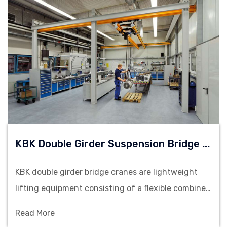
K
BK Double Girder Suspension Bridge Cranes
KBK double girder bridge cranes are lightweight
lifting equipment consisting of a flexible combined
rail system, suitable for material handling on
Read More
production lines and assembly stations.