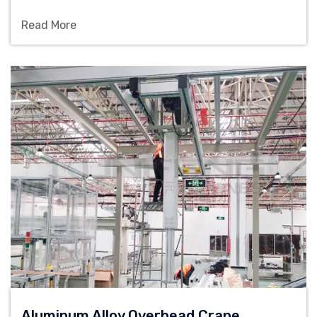
100kg-2000kg load and customized configuration,
Read More
and is suitable for material lifting solutions in
workshops, warehouses and assembly lines.
Aluminum Alloy Overhead Crane