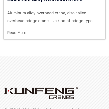
Aluminum alloy overhead crane, also called
overhead bridge crane, is a kind of bridge type
crane which has the characteristics of simple
Read More
structure, small volume, light weight and easy to
operate. In addition to the advantages of common
overhead cranes, aluminum alloy overhead crane
has additional ad