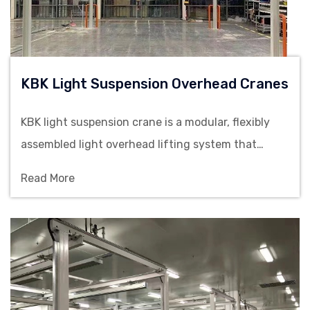
KBK Light Suspension Overhead Cranes
KBK light suspension crane is a modular, flexibly
assembled light overhead lifting system that
meets material handling requirements from 125kg
Read More
to 2000kg.