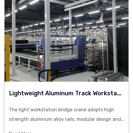
L
Ightweight Aluminum Track Workstation Bridge Crane
The light workstation bridge crane adopts high
strength aluminum alloy rails, modular design and
flexible operation. It is suitable for material