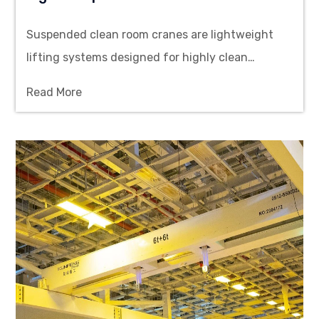
Suspended clean room cranes are lightweight
lifting systems designed for highly clean
environments, installed on ceilings or run on
Read More
tracks, lifting capacities ranging from 150 kg to
2000 kg.