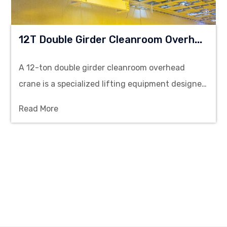
1
2T Double Girder Cleanroom Overhead Crane
A 12-ton double girder cleanroom overhead
crane is a specialized lifting equipment designed
to operate in environments that require
Read More
stringent cleanliness standards, such as
pharmaceutical manufacturing, semiconductor
fabrication, and medical device production
facilities.