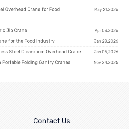
eel Overhead Crane for Food
May 21,2026
ric Jib Crane
Apr 03,2026
ne for the Food Industry
Jan 28,2026
nless Steel Cleanroom Overhead Crane
Jan 05,2026
m Portable Folding Gantry Cranes
Nov 24,2025
Contact Us