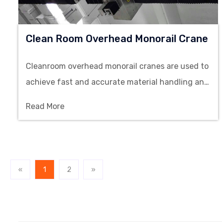
Clean Room Overhead Monorail Crane
Cleanroom overhead monorail cranes are used to
achieve fast and accurate material handling and
lifting operations in clean environments, and are
Read More
used in semiconductor, pharmaceutical,
electronics and precision manufacturing.
«
1
2
»