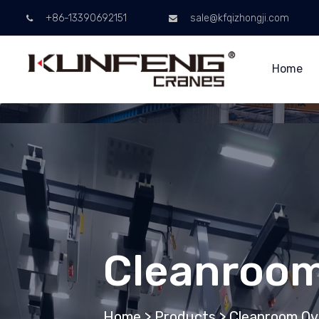
+86-13390692151
sale@kfqizhongji.com
Home
Cleanroom
Home
>
Products
>
Cleanroom Ov