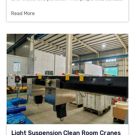
for material handling in the semiconductor,
Read More
pharmaceutical and precision manufacturing
industries.
Light Suspension Clean Room Cranes