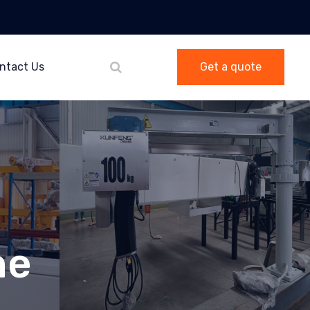
ntact Us
Get a quote
ne