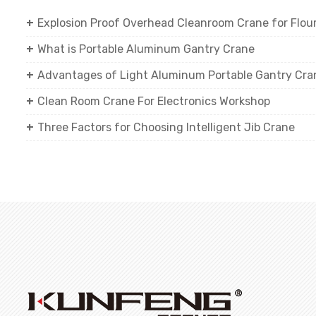
Explosion Proof Overhead Cleanroom Crane for Flour 
What is Portable Aluminum Gantry Crane
Advantages of Light Aluminum Portable Gantry Cra
Clean Room Crane For Electronics Workshop
Three Factors for Choosing Intelligent Jib Crane