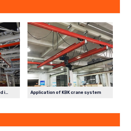
Parallel monorail system used in the spraying workshop
Application of KBK crane system