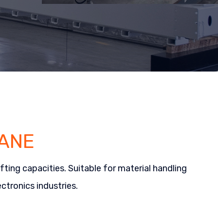
ANE
ting capacities. Suitable for material handling
ctronics industries.