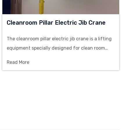
Cleanroom Pillar Electric Jib Crane
The cleanroom pillar electric jib crane is a lifting
equipment specially designed for clean room
environments and aims to provide efficient and
Read More
safe material handling solutions.