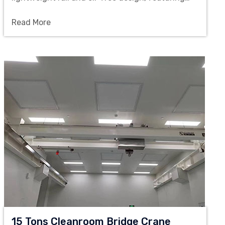
smooth operation and being ideal for the precise
Read More
material handling between workstations in clean
workshops.
15 Tons Cleanroom Bridge Crane