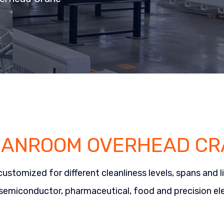
EANROOM OVERHEAD CR
mized for different cleanliness levels, spans and lif
 semiconductor, pharmaceutical, food and precision ele