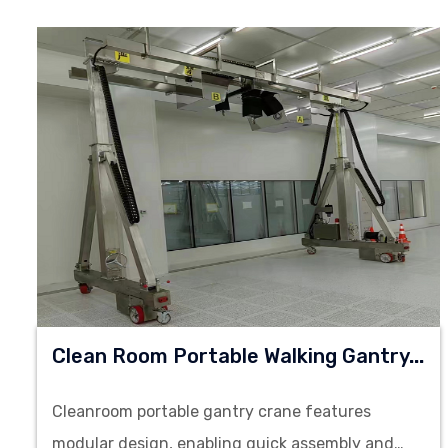
C
Lean Room Portable Walking Gantry Crane
Cleanroom portable gantry crane features
modular design, enabling quick assembly and