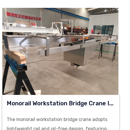
M
Onorail Workstation Bridge Crane In Clean Room
The monorail workstation bridge crane adopts
lightweight rail and oil-free design, featuring