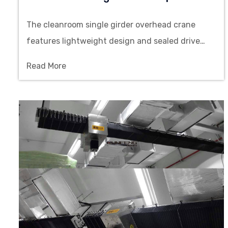
The cleanroom single girder overhead crane
features lightweight design and sealed drive
system, providing top running lifting solution for
Read More
cleanrooms.