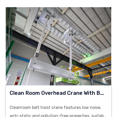
C
Lean Room Overhead Crane With Belt Hoist
Cleanroom belt hoist crane features low noise,
anti-static and pollution-free properties, suitable