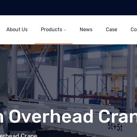
About Us
Products
News
Case
Co
 Overhead Cra
erhead Crane