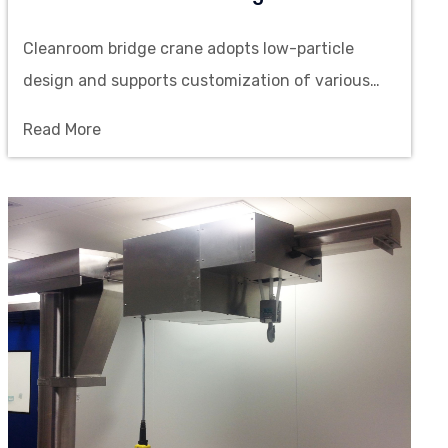
Cleanroom bridge crane adopts low-particle
design and supports customization of various
loads, spans and lifting heights, suitable for
Read More
material handling in high-cleanliness scenarios.