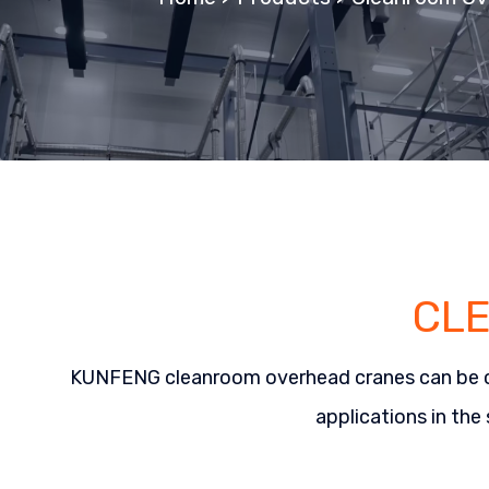
CL
KUNFENG cleanroom overhead cranes can be custo
applications in the