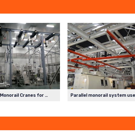
Cleanroom Monorail Cranes for Lithium Battery Production Workshop