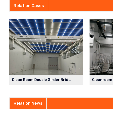
Relation Cases
Clean Room Double Girder Bridge Crane in Semiconductor Factory
Relation News