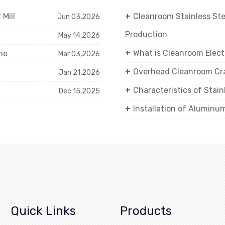
Mill
Cleanroom Stainless St
Jun 03,2026
Production
May 14,2026
What is Cleanroom Elect
ne
Mar 03,2026
Overhead Cleanroom Cra
Jan 21,2026
Characteristics of Stai
Dec 15,2025
Installation of Aluminu
Quick Links
Products