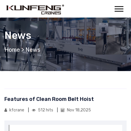
News
Home
>
News
Features of Clean Room Belt Hoist
kfcrane
512 hits
Nov 18,2025