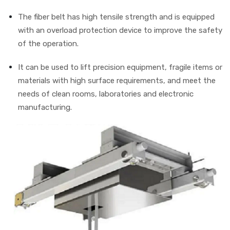
The fiber belt has high tensile strength and is equipped
with an overload protection device to improve the safety
of the operation.
It can be used to lift precision equipment, fragile items or
materials with high surface requirements, and meet the
needs of clean rooms, laboratories and electronic
manufacturing.