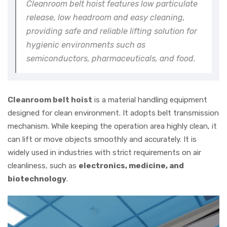
Cleanroom belt hoist features low particulate
release, low headroom and easy cleaning,
providing safe and reliable lifting solution for
hygienic environments such as
semiconductors, pharmaceuticals, and food.
Cleanroom belt hoist
is a material handling equipment
designed for clean environment. It adopts belt transmission
mechanism. While keeping the operation area highly clean, it
can lift or move objects smoothly and accurately. It is
widely used in industries with strict requirements on air
cleanliness, such as
electronics, medicine, and
biotechnology
.