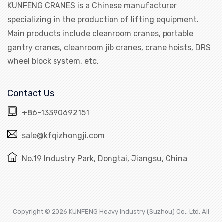
KUNFENG CRANES is a Chinese manufacturer
specializing in the production of lifting equipment.
Main products include cleanroom cranes, portable
gantry cranes, cleanroom jib cranes, crane hoists, DRS
wheel block system, etc.
Contact Us
+86-13390692151
sale@kfqizhongji.com
No.19 Industry Park, Dongtai, Jiangsu, China
Copyright © 2026 KUNFENG Heavy Industry (Suzhou) Co., Ltd. All