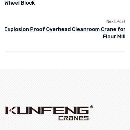
Wheel Block
Next Post
Explosion Proof Overhead Cleanroom Crane for
Flour Mill