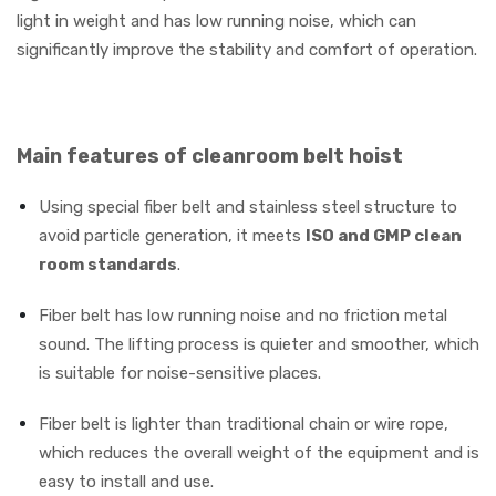
light in weight and has low running noise, which can
significantly improve the stability and comfort of operation.
Main features of cleanroom belt hoist
Using special fiber belt and stainless steel structure to
avoid particle generation, it meets
ISO and GMP clean
room standards
.
Fiber belt has low running noise and no friction metal
sound. The lifting process is quieter and smoother, which
is suitable for noise-sensitive places.
Fiber belt is lighter than traditional chain or wire rope,
which reduces the overall weight of the equipment and is
easy to install and use.