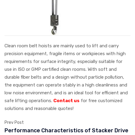
Clean room belt hoists are mainly used to lift and carry
precision equipment, fragile items or workpieces with high
requirements for surface integrity, especially suitable for
use in ISO or GMP certified clean rooms. With soft and
durable fiber belts and a design without particle pollution,
the equipment can operate stably in a high cleanliness and
low noise environment, and is an ideal tool for efficient and
safe lifting operations.
Contact us
for free customized
solutions and reasonable quotes!
Prev Post
Performance Characteristics of Stacker Drive