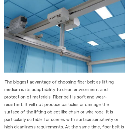
The biggest advantage of choosing fiber belt as lifting
medium is its adaptability to clean environment and
protection of materials. Fiber belt is soft and wear-
resistant. It will not produce particles or damage the
surface of the lifting object like chain or wire rope. It is
particularly suitable for scenes with surface sensitivity or
high cleanliness requirements. At the same time, fiber belt is