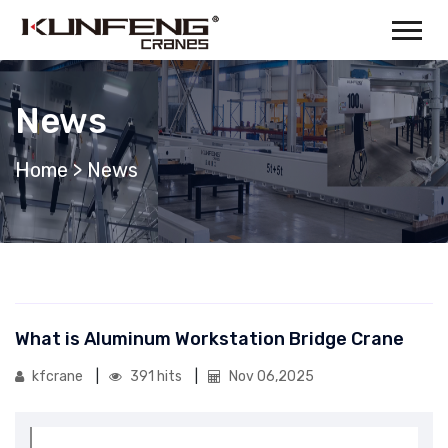
News
Home
>
News
What is Aluminum Workstation Bridge Crane
kfcrane
391 hits
Nov 06,2025