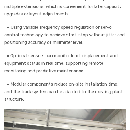
multiple extensions, which is convenient for later capacity
upgrades or layout adjustments.
●
Using variable frequency speed regulation or servo
control technology to achieve start-stop without jitter and
positioning accuracy of millimeter level.
●
Optional sensors can monitor load, displacement and
equipment status in real time, supporting remote
monitoring and predictive maintenance.
●
Modular components reduce on-site installation time,
and the track system can be adapted to the existing plant
structure.