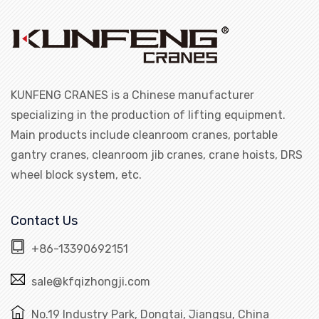
KUNFENG CRANES is a Chinese manufacturer
specializing in the production of lifting equipment.
Main products include cleanroom cranes, portable
gantry cranes, cleanroom jib cranes, crane hoists, DRS
wheel block system, etc.
Contact Us
+86-13390692151
sale@kfqizhongji.com
No.19 Industry Park, Dongtai, Jiangsu, China