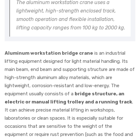
The aluminum workstation crane uses a
lightweight, high-strength enclosed track,
smooth operation and flexible installation,
lifting capacity ranges from 100 kg to 2000 kg.
Aluminum workstation bridge crane
is an industrial
lifting equipment designed for light material handling. Its
main beam, end beam and supporting structure are made of
high-strength aluminum alloy materials, which are
lightweight, corrosion-resistant and low-energy. The
equipment usually consists of a
bridge structure, an
electric or manual lifting trolley and a running track
.
It can achieve precise material lifting in workshops,
laboratories or clean spaces. It is especially suitable for
occasions that are sensitive to the weight of the
equipment or require rust prevention (such as the food and