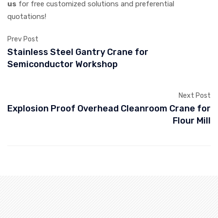
us
for free customized solutions and preferential
quotations!
Prev Post
Stainless Steel Gantry Crane for
Semiconductor Workshop
Next Post
Explosion Proof Overhead Cleanroom Crane for
Flour Mill