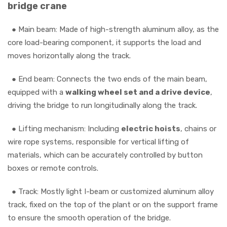
bridge crane
● Main beam: Made of high-strength aluminum alloy, as the
core load-bearing component, it supports the load and
moves horizontally along the track.
●
End beam: Connects the two ends of the main beam,
equipped with a
walking wheel set and a drive device
,
driving the bridge to run longitudinally along the track.
●
Lifting mechanism: Including
electric hoists
, chains or
wire rope systems, responsible for vertical lifting of
materials, which can be accurately controlled by button
boxes or remote controls.
●
Track: Mostly light I-beam or customized aluminum alloy
track, fixed on the top of the plant or on the support frame
to ensure the smooth operation of the bridge.