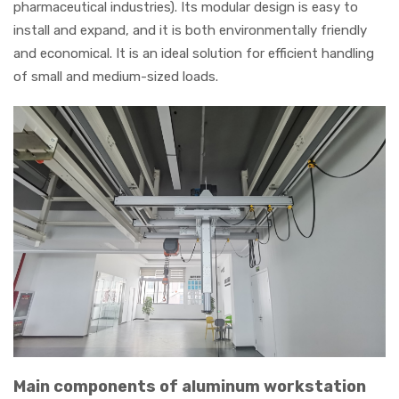
pharmaceutical industries). Its modular design is easy to
install and expand, and it is both environmentally friendly
and economical. It is an ideal solution for efficient handling
of small and medium-sized loads.
Main components of aluminum workstation