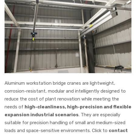
Aluminum workstation bridge cranes are lightweight,
corrosion-resistant, modular and intelligently designed to
reduce the cost of plant renovation while meeting the
needs of
high-cleanliness, high-precision and flexible
expansion industrial scenarios
. They are especially
suitable for precision handling of small and medium-sized
loads and space-sensitive environments. Click to
contact