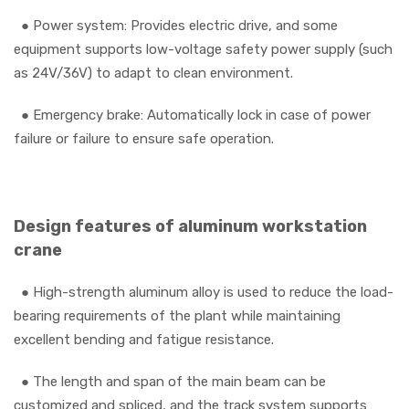
●
Power system: Provides electric drive, and some
equipment supports low-voltage safety power supply (such
as 24V/36V) to adapt to clean environment.
●
Emergency brake: Automatically lock in case of power
failure or failure to ensure safe operation.
Design features of aluminum workstation
crane
●
High-strength aluminum alloy is used to reduce the load-
bearing requirements of the plant while maintaining
excellent bending and fatigue resistance.
●
The length and span of the main beam can be
customized and spliced, and the track system supports