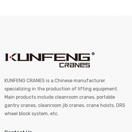
KUNFENG CRANES is a Chinese manufacturer
specializing in the production of lifting equipment.
Main products include cleanroom cranes, portable
gantry cranes, cleanroom jib cranes, crane hoists, DRS
wheel block system, etc.