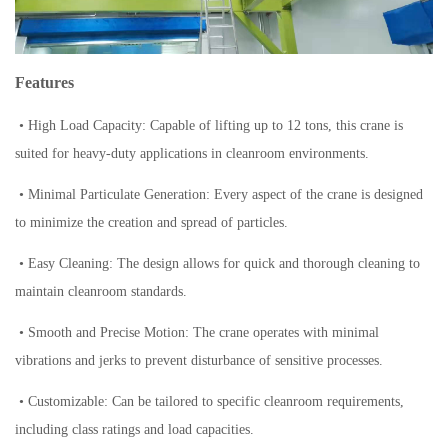
Features
• High Load Capacity: Capable of lifting up to 12 tons, this crane is
suited for heavy-duty applications in cleanroom environments.
• Minimal Particulate Generation: Every aspect of the crane is designed
to minimize the creation and spread of particles.
• Easy Cleaning: The design allows for quick and thorough cleaning to
maintain cleanroom standards.
• Smooth and Precise Motion: The crane operates with minimal
vibrations and jerks to prevent disturbance of sensitive processes.
• Customizable: Can be tailored to specific cleanroom requirements,
including class ratings and load capacities.