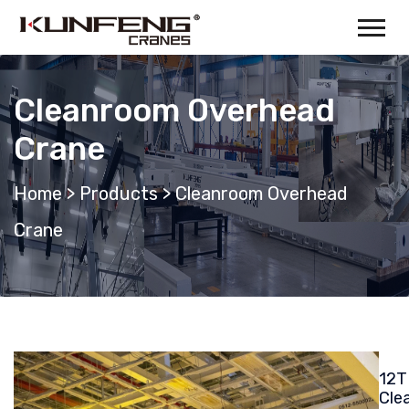
Cleanroom Overhead
Crane
Home
>
Products
>
Cleanroom Overhead
Crane
12T
Cle