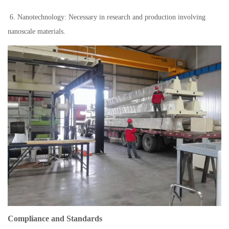
6. Nanotechnology: Necessary in research and production involving
nanoscale materials.
Compliance and Standards