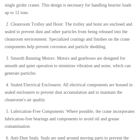
single girder cranes. This design is necessary for handling heavier loads
up to 12 tons.
2. Cleanroom Trolley and Hoist: The trolley and hoist are enclosed and
sealed to prevent dust and other particles from being released into the
cleanroom environment. Specialized coatings and finishes on the crane
components help prevent corrosion and particle shedding.
3. Smooth Running Motors: Motors and gearboxes are designed for
smooth and quiet operation to minimize vibration and noise, which can
generate particles.
4. Sealed Electrical Enclosures: All electrical components are housed in
sealed enclosures to prevent dust accumulation and to maintain the
cleanroom's air quality.
5. Lubrication-Free Components: Where possible, the crane incorporates
lubrication-free bearings and components to avoid oil and grease
contamination.
6. Anti-Dust Seals: Seals are used around moving parts to prevent the