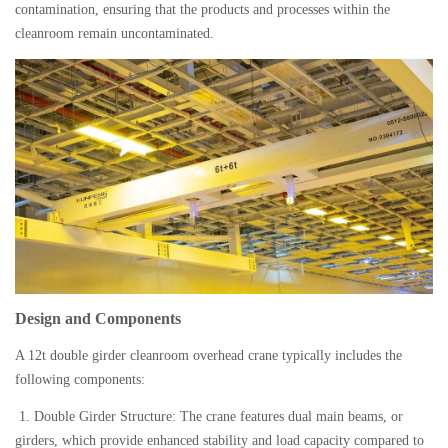
contamination, ensuring that the products and processes within the
medi
cleanroom remain uncontaminated.
pro
facil
Design and Components
A 12t double girder cleanroom overhead crane typically includes the
following components:
1. Double Girder Structure: The crane features dual main beams, or
girders, which provide enhanced stability and load capacity compared to