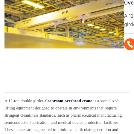
Ove
A 12
gird
over
spec
equ
desi
oper
env
requ
clea
stan
A 12-ton double girder
cleanroom overhead crane
is a specialized
pha
lifting equipment designed to operate in environments that require
stringent cleanliness standards, such as pharmaceutical manufacturing,
man
semiconductor fabrication, and medical device production facilities.
sem
These cranes are engineered to minimize particulate generation and
fabr