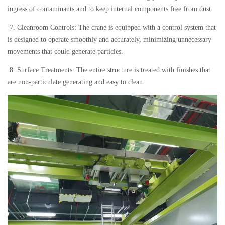
ingress of contaminants and to keep internal components free from dust.
7. Cleanroom Controls: The crane is equipped with a control system that
is designed to operate smoothly and accurately, minimizing unnecessary
movements that could generate particles.
8. Surface Treatments: The entire structure is treated with finishes that
are non-particulate generating and easy to clean.