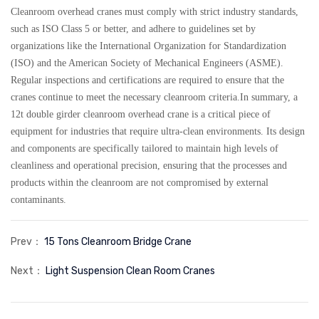
Cleanroom overhead cranes must comply with strict industry standards,
such as ISO Class 5 or better, and adhere to guidelines set by
organizations like the International Organization for Standardization
(ISO) and the American Society of Mechanical Engineers (ASME).
Regular inspections and certifications are required to ensure that the
cranes continue to meet the necessary cleanroom criteria.In summary, a
12t double girder cleanroom overhead crane is a critical piece of
equipment for industries that require ultra-clean environments. Its design
and components are specifically tailored to maintain high levels of
cleanliness and operational precision, ensuring that the processes and
products within the cleanroom are not compromised by external
contaminants.
Prev：
15 Tons Cleanroom Bridge Crane
Next：
Light Suspension Clean Room Cranes