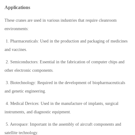
Applications
These cranes are used in various industries that require cleanroom
environments:
1. Pharmaceuticals: Used in the production and packaging of medicines
and vaccines.
2. Semiconductors: Essential in the fabrication of computer chips and
other electronic components.
3. Biotechnology: Required in the development of biopharmaceuticals
and genetic engineering.
4. Medical Devices: Used in the manufacture of implants, surgical
instruments, and diagnostic equipment.
5. Aerospace: Important in the assembly of aircraft components and
satellite technology.