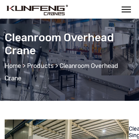
Cleanroom Overhead
Crane
Home
>
Products
>
Cleanroom Overhead
Crane
Cle
Sing