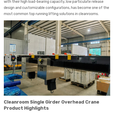
with their high load-bearing capacity, low particulate release
design and customizable configurations, has become one of the
most common top running lifting solutions in cleanrooms.
Cleanroom Single Girder Overhead Crane
Product Highlights