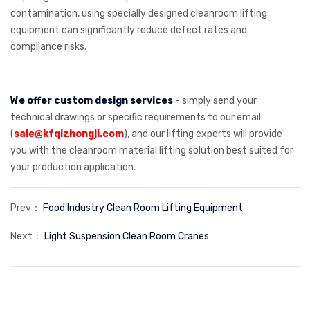
contamination, using specially designed cleanroom lifting
equipment can significantly reduce defect rates and
compliance risks.
We offer custom design services
- simply send your
technical drawings or specific requirements to our email
(
sale@kfqizhongji.com
), and our lifting experts will provide
you with the cleanroom material lifting solution best suited for
your production application.
Prev：
Food Industry Clean Room Lifting Equipment
Next：
Light Suspension Clean Room Cranes