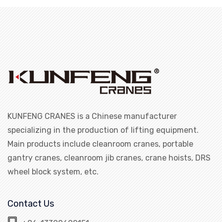
KUNFENG CRANES is a Chinese manufacturer
specializing in the production of lifting equipment.
Main products include cleanroom cranes, portable
gantry cranes, cleanroom jib cranes, crane hoists, DRS
wheel block system, etc.
Contact Us