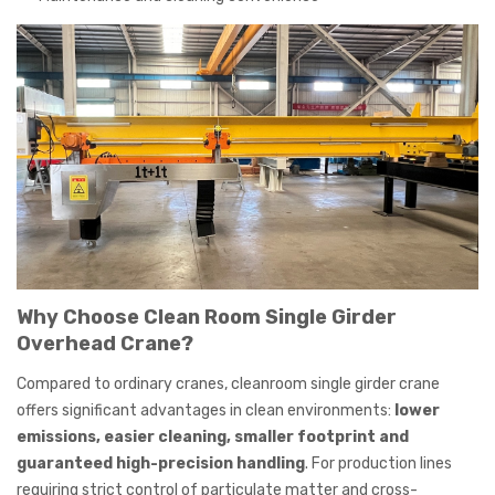
Why Choose Clean Room Single Girder
Overhead Crane?
Compared to ordinary cranes, cleanroom single girder crane
offers significant advantages in clean environments:
lower
emissions, easier cleaning, smaller footprint and
guaranteed high-precision handling
. For production lines
requiring strict control of particulate matter and cross-