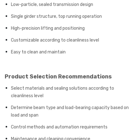
Low-particle, sealed transmission design
Single girder structure, top running operation
High-precision lifting and positioning
Customizable according to cleanliness level
Easy to clean and maintain
Product Selection Recommendations
Select materials and sealing solutions according to
cleanliness level
Determine beam type and load-bearing capacity based on
load and span
Control methods and automation requirements
Maintenance and cleaning convenience