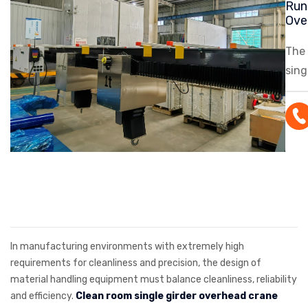
Run
Ove
The
sing
ove
feat
ligh
and 
syst
top 
solu
cle
In manufacturing environments with extremely high
requirements for cleanliness and precision, the design of
material handling equipment must balance cleanliness, reliability
and efficiency.
Clean room single girder overhead crane