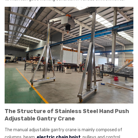
The Structure of Stainless Steel Hand Push
Adjustable Gantry Crane
The manual adjustable gantry crane is mainly composed of
columns, beam,
electric chain hoist
, pulleys and control