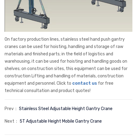
On factory production lines, stainless steel hand push gantry
cranes can be used for hoisting, handling and storage of raw
materials and finished parts; in the field of logistics and
warehousing, it can be used for hoisting and handling goods on
shelves; on construction sites, this equipment can be used for
construction Lifting and handling of materials, construction
equipment and personnel. Click to
contact us
for free
technical consultation and product quotes!
Prev：
Stainless Steel Adjustable Height Gantry Crane
Next：
5T Adjustable Height Mobile Gantry Crane