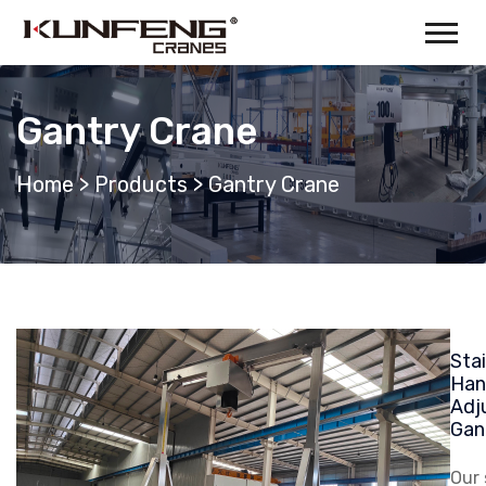
Gantry Crane
Home
>
Products
>
Gantry Crane
Stai
Han
Adj
Gan
Our 