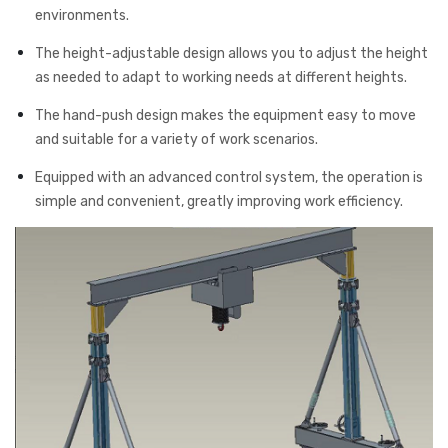
environments.
The height-adjustable design allows you to adjust the height
as needed to adapt to working needs at different heights.
The hand-push design makes the equipment easy to move
and suitable for a variety of work scenarios.
Equipped with an advanced control system, the operation is
simple and convenient, greatly improving work efficiency.