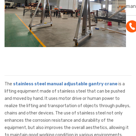
manu
gant
feat
corr
resi
mobi
adju
maki
lift
mate
The
stainless steel manual adjustable gantry crane
is a
in c
lifting equipment made of stainless steel that can be pushed
and moved by hand. It uses motor drive or human power to
env
realize the lifting and transportation of objects through pulleys,
chains and other devices. The use of stainless steel not only
enhances the corrosion resistance and durability of the
equipment, but also improves the overall aesthetics, allowing it
to maintain good working condition in various environments.