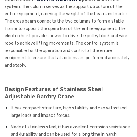
system. The column serves as the support structure of the
entire equipment, carrying the weight of the beam and motor.
The cross beam connects the two columns to form a stable
frame to support the operation of the entire equipment. The
electric hoist provides power to drive the pulley block and wire
rope to achieve lifting movements. The control system is
responsible for the operation and control of the entire
equipment to ensure that all actions are performed accurately
and stably.
Design Features of Stainless Steel
Adjustable Gantry Crane
It has compact structure, high stability and can withstand
large loads and impact forces.
Made of stainless steel, it has excellent corrosion resistance
and durability and can be used for a long time in harsh