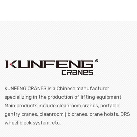
KUNFENG CRANES is a Chinese manufacturer
specializing in the production of lifting equipment.
Main products include cleanroom cranes, portable
gantry cranes, cleanroom jib cranes, crane hoists, DRS
wheel block system, etc.