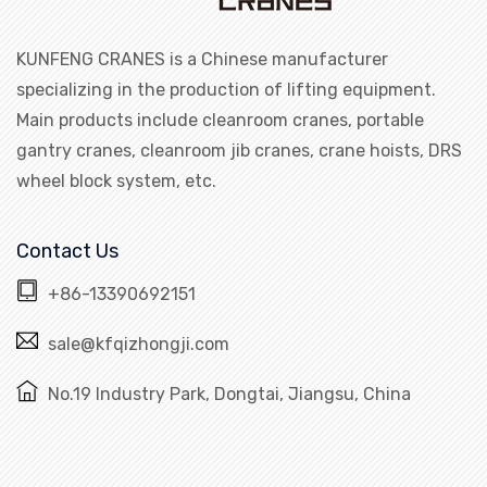
KUNFENG CRANES is a Chinese manufacturer
specializing in the production of lifting equipment.
Main products include cleanroom cranes, portable
gantry cranes, cleanroom jib cranes, crane hoists, DRS
wheel block system, etc.
Contact Us
+86-13390692151
sale@kfqizhongji.com
No.19 Industry Park, Dongtai, Jiangsu, China