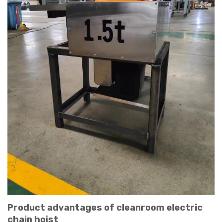
Product advantages of cleanroom electric
chain hoist