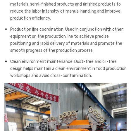
materials, semi-finished products and finished products to
reduce the labor intensity of manual handling and improve
production efficiency.
Production line coordination: Used in conjunction with other
equipment on the production line to achieve precise
positioning and rapid delivery of materials and promote the
smooth progress of the production process.
Clean environment maintenance: Dust-free and oil-free
design helps maintain a clean environment in food production
workshops and avoid cross-contamination.