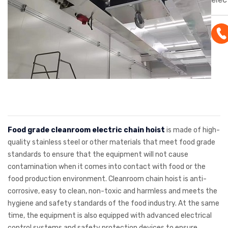
is d
stai
mate
clea
corr
resi
mate
in c
for 
Food grade cleanroom electric chain hoist
is made of high-
beve
quality stainless steel or other materials that meet food grade
standards to ensure that the equipment will not cause
othe
contamination when it comes into contact with food or the
indu
food production environment. Cleanroom chain hoist is anti-
corrosive, easy to clean, non-toxic and harmless and meets the
hygiene and safety standards of the food industry. At the same
time, the equipment is also equipped with advanced electrical
control systems and safety protection devices to ensure