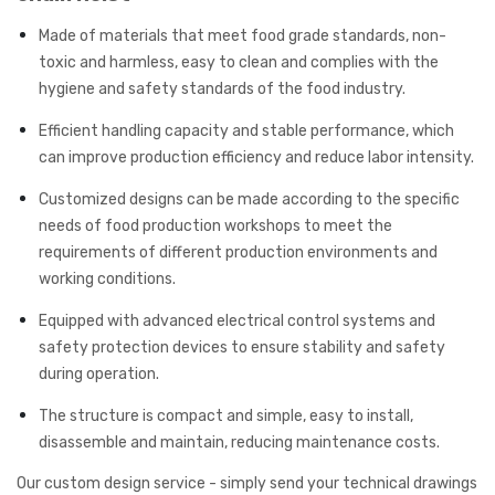
Made of materials that meet food grade standards, non-
toxic and harmless, easy to clean and complies with the
hygiene and safety standards of the food industry.
Efficient handling capacity and stable performance, which
can improve production efficiency and reduce labor intensity.
Customized designs can be made according to the specific
needs of food production workshops to meet the
requirements of different production environments and
working conditions.
Equipped with advanced electrical control systems and
safety protection devices to ensure stability and safety
during operation.
The structure is compact and simple, easy to install,
disassemble and maintain, reducing maintenance costs.
Our custom design service - simply send your technical drawings