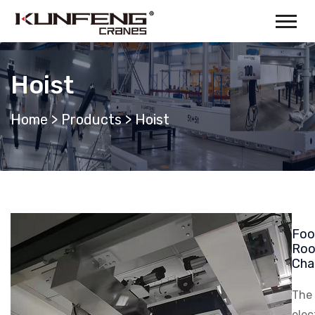
Hoist
Home
>
Products
>
Hoist
Foo
Roo
Cha
The
elec