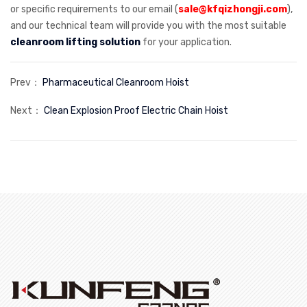
or specific requirements to our email (
sale@kfqizhongji.com
),
and our technical team will provide you with the most suitable
cleanroom lifting solution
for your application.
Prev：
Pharmaceutical Cleanroom Hoist
Next：
Clean Explosion Proof Electric Chain Hoist