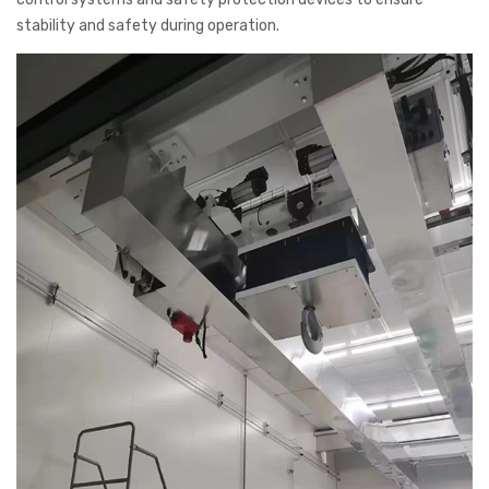
stability and safety during operation.