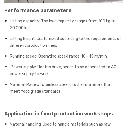
Performance parameters
Lifting capacity: The load capacity ranges from 100 kg to
20,000 kg.
Lifting height: Customized according to the requirements of
different production lines.
Running speed: Operating speed range: 10 - 15 m/min.
Power supply: Electric drive, needs to be connected to AC
power supply to work.
Material: Made of stainless steel or other materials that
meet food grade standards.
Application in food production workshops
Material handling: Used to handle materials such as raw