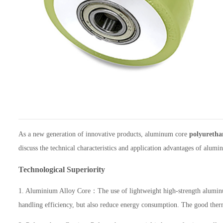
As a new generation of innovative products, aluminum core
polyuretha
discuss the technical characteristics and application advantages of alum
Technological Superiority
1. Aluminium Alloy Core：The use of lightweight high-strength aluminum a
handling efficiency, but also reduce energy consumption. The good therma