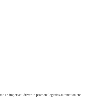
ome an important driver to promote logistics automation and