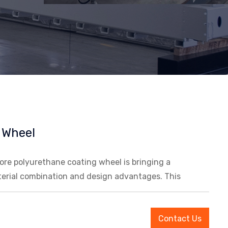
 Wheel
re polyurethane coating wheel is bringing a
terial combination and design advantages. This
Contact Us