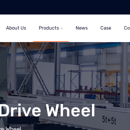
About Us
Products
News
Case
Co
 Drive Wheel
ive Wheel