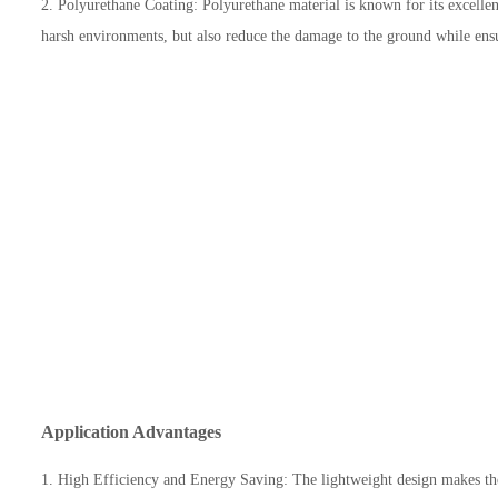
2. Polyurethane Coating: Polyurethane material is known for its excellent 
harsh environments, but also reduce the damage to the ground while ensur
Application Advantages
1. High Efficiency and Energy Saving: The lightweight design makes the 