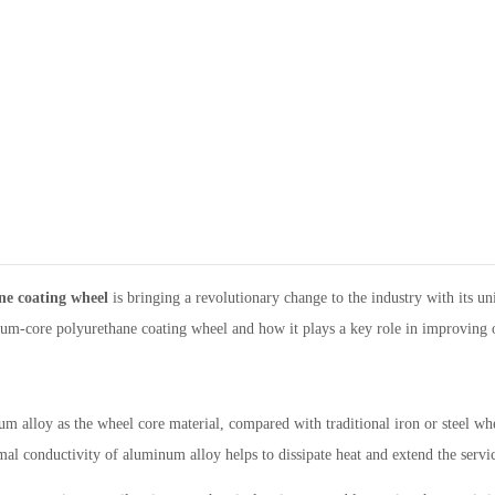
ne coating wheel
is bringing a revolutionary change to the industry with its u
inum-core polyurethane coating wheel and how it plays a key role in improving 
lloy as the wheel core material, compared with traditional iron or steel whee
l conductivity of aluminum alloy helps to dissipate heat and extend the servic