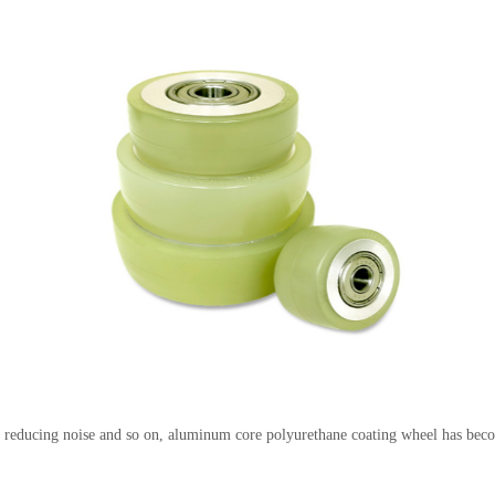
y, reducing noise and so on, aluminum core polyurethane coating wheel has bec