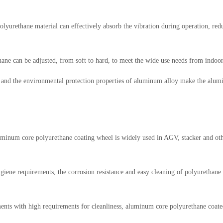
 polyurethane material can effectively absorb the vibration during operation, r
ethane can be adjusted, from soft to hard, to meet the wide use needs from ind
s and the environmental protection properties of aluminum alloy make the alum
inum core polyurethane coating wheel is widely used in AGV, stacker and other
ene requirements, the corrosion resistance and easy cleaning of polyurethane m
nts with high requirements for cleanliness, aluminum core polyurethane coate