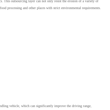
s. This outsourcing layer can not only resist the erosion of a variety of
 food processing and other places with strict environmental requirements.
dling vehicle, which can significantly improve the driving range,