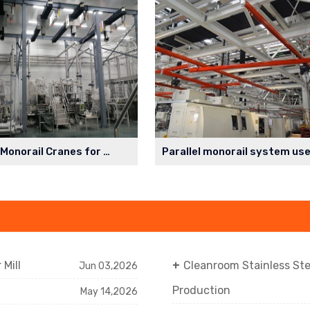
Cleanroom Monorail Cranes for Lithium Battery Production Workshop
Mill
Cleanroom Stainless St
Jun 03,2026
Production
May 14,2026