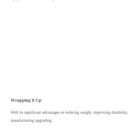
Wrapping it Up
With its significant advantages in reducing weight, improving durabilit
manufacturing upgrading.