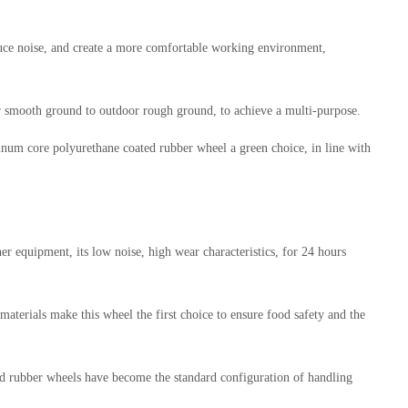
educe noise, and create a more comfortable working environment,
oor smooth ground to outdoor rough ground, to achieve a multi-purpose.
inum core polyurethane coated rubber wheel a green choice, in line with
 equipment, its low noise, high wear characteristics, for 24 hours
aterials make this wheel the first choice to ensure food safety and the
d rubber wheels have become the standard configuration of handling