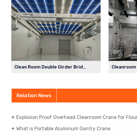
Clean Room Double Girder Bridge Crane in Semiconductor Factory
Relation News
Explosion Proof Overhead Cleanroom Crane for Flour 
What is Portable Aluminum Gantry Crane