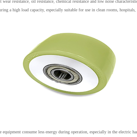
wear resistance, oil resistance, chemical resistance and low noise characteristic
ing a high load capacity, especially suitable for use in clean rooms, hospitals,
equipment consume less energy during operation, especially in the electric han