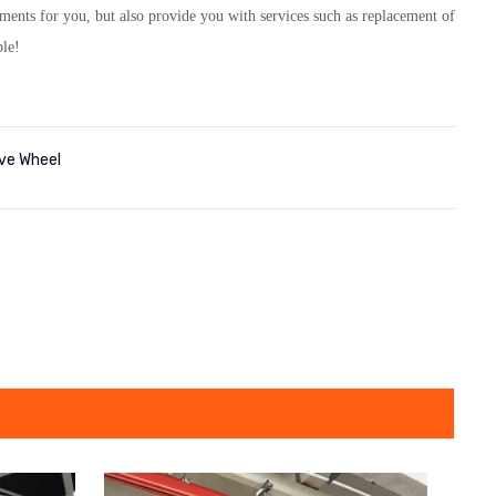
ts for you, but also provide you with services such as replacement of
ble!
ive Wheel