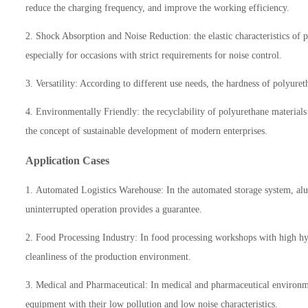
reduce the charging frequency, and improve the working efficiency.
2. Shock Absorption and Noise Reduction: the elastic characteristics of
especially for occasions with strict requirements for noise control.
3. Versatility: According to different use needs, the hardness of polyur
4. Environmentally Friendly: the recyclability of polyurethane material
the concept of sustainable development of modern enterprises.
Application Cases
1.
Automated Logistics Warehouse: In the automated storage system, alum
uninterrupted operation provides a guarantee.
2.
Food Processing Industry: In food processing workshops with high hygi
cleanliness of the production environment.
3.
Medical and Pharmaceutical: In medical and pharmaceutical environme
equipment with their low pollution and low noise characteristics.