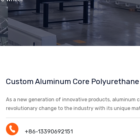
Custom Aluminum Core Polyurethane
As a new generation of innovative products, aluminum co
revolutionary change to the industry with its unique ma
+86-13390692151