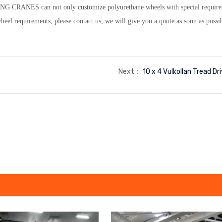
NG CRANES can not only customize polyurethane wheels with special requiremen
el requirements, please contact us, we will give you a quote as soon as possi
Next：
10 x 4 Vulkollan Tread Dr