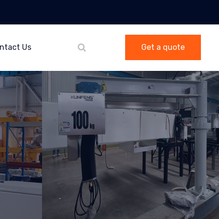
ntact Us
Get a quote