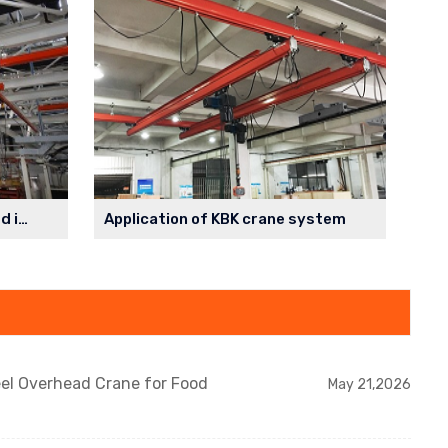
Parallel monorail system used in the spraying workshop
Application of KBK crane system
eel Overhead Crane for Food
May 21,2026