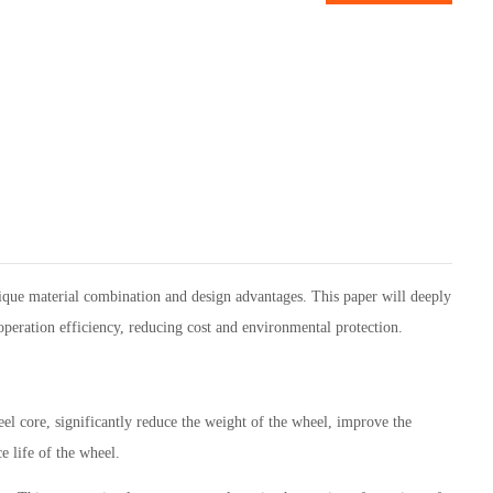
nique material combination and design advantages. This paper will deeply
operation efficiency, reducing cost and environmental protection.
l core, significantly reduce the weight of the wheel, improve the
e life of the wheel.