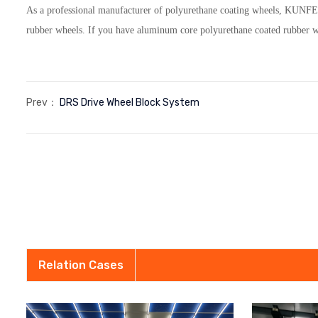
As a professional manufacturer of polyurethane coating wheels, KUNFE
rubber wheels. If you have aluminum core polyurethane coated rubber whe
Prev：
DRS Drive Wheel Block System
Relation Cases