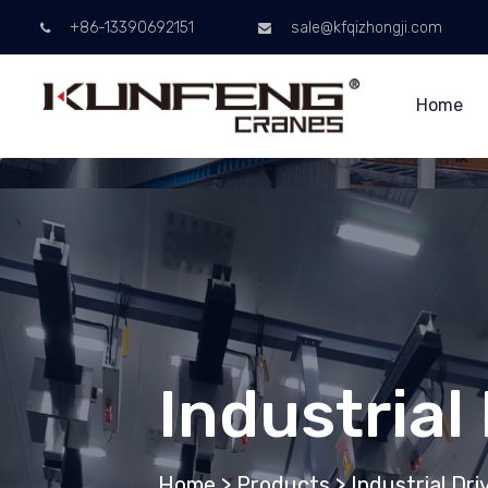
+86-13390692151
sale@kfqizhongji.com
Home
Industrial
Home
>
Products
>
Industrial Dr