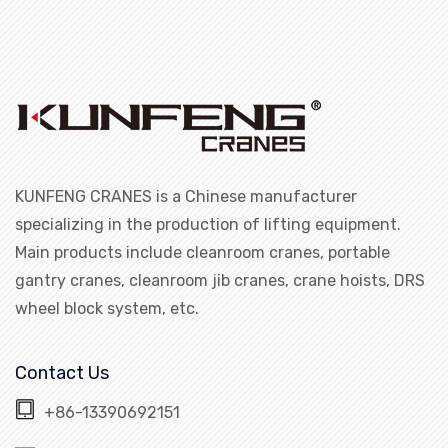
KUNFENG CRANES is a Chinese manufacturer
specializing in the production of lifting equipment.
Main products include cleanroom cranes, portable
gantry cranes, cleanroom jib cranes, crane hoists, DRS
wheel block system, etc.
Contact Us
+86-13390692151