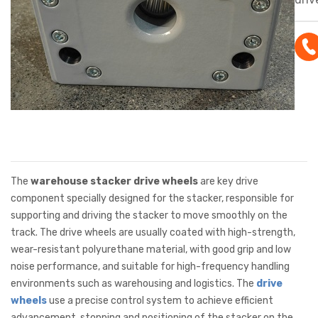
hig
resi
core
pol
coat
high
and 
per
suit
The
warehouse stacker drive wheels
are key drive
trav
component specially designed for the stacker, responsible for
supporting and driving the stacker to move smoothly on the
stac
track. The drive wheels are usually coated with high-strength,
wear-resistant polyurethane material, with good grip and low
noise performance, and suitable for high-frequency handling
environments such as warehousing and logistics. The
drive
wheels
use a precise control system to achieve efficient
advancement, stopping and positioning of the stacker on the