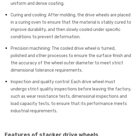
uniform and dense coating.
Curing and cooling: After molding, the drive wheels are placed
in a curing oven to ensure that the material is stably cured to
improve durability, and then slowly cooled under specific
conditions to prevent deformation.
Precision machining: The cooled drive wheel is turned,
polished and other processes to ensure the surface finish and
the accuracy of the wheel outer diameter to meet strict
dimensional tolerance requirements.
Inspection and quality control: Each drive wheel must
undergo strict quality inspections before leaving the factory,
such as wear resistance tests, dimensional inspections and
load capacity tests, to ensure that its performance meets
industrial requirements.
Features of stacker drive wheels