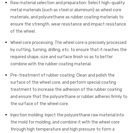
Raw material selection and preparation: Select high-quality
metal materials (such as steel or aluminum) as wheel core
materials, and polyurethane as rubber coating materials to
ensure the strength, wear resistance and impact resistance
of the wheel.
Wheel core processing: The wheel core is precisely processed
by cutting, turning, drilling, etc. to ensure that it reaches the
required shape, size and surface finish so as to better
combine with the rubber coating material.
Pre-treatment of rubber coating: Clean and polish the
surface of the wheel core, and perform special coating
treatment to increase the adhesion of the rubber coating
and ensure that the polyurethane or rubber adheres firmly to
the surface of the wheel core.
Injection molding: Inject the polyurethane raw material into
the mold for molding, and combine it with the wheel core
through high temperature and high pressure to form a