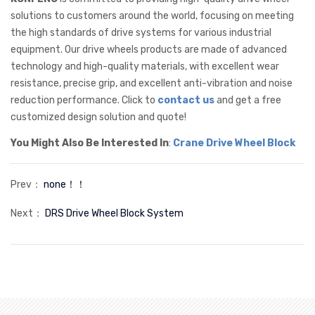
solutions to customers around the world, focusing on meeting
the high standards of drive systems for various industrial
equipment. Our drive wheels products are made of advanced
technology and high-quality materials, with excellent wear
resistance, precise grip, and excellent anti-vibration and noise
reduction performance. Click to
contact us
and get a free
customized design solution and quote!
You Might Also Be Interested In
:
Crane Drive Wheel Block
Prev：
none！！
Next：
DRS Drive Wheel Block System