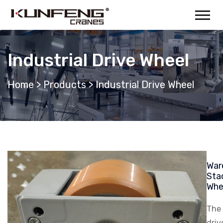
Industrial Drive Wheel
Home
>
Products
>
Industrial Drive Wheel
War
Sta
Whe
The 
driv