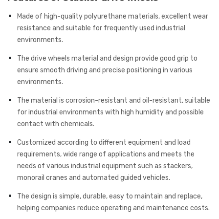
Made of high-quality polyurethane materials, excellent wear
resistance and suitable for frequently used industrial
environments.
The drive wheels material and design provide good grip to
ensure smooth driving and precise positioning in various
environments.
The material is corrosion-resistant and oil-resistant, suitable
for industrial environments with high humidity and possible
contact with chemicals.
Customized according to different equipment and load
requirements, wide range of applications and meets the
needs of various industrial equipment such as stackers,
monorail cranes and automated guided vehicles.
The design is simple, durable, easy to maintain and replace,
helping companies reduce operating and maintenance costs.