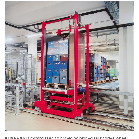
KUNFENG
is committed to providing high-quality drive wheel