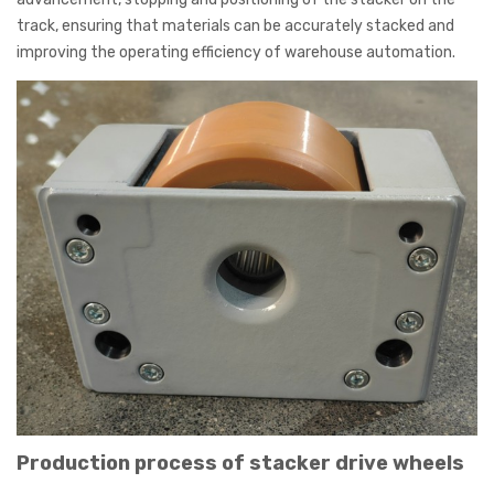
track, ensuring that materials can be accurately stacked and
improving the operating efficiency of warehouse automation.
Production process of stacker drive wheels