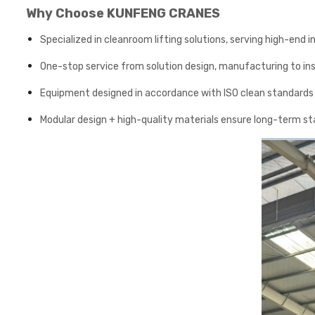
Why Choose KUNFENG CRANES
Specialized in cleanroom lifting solutions, serving high-end
One-stop service from solution design, manufacturing to in
Equipment designed in accordance with ISO clean standards a
Modular design + high-quality materials ensure long-term s