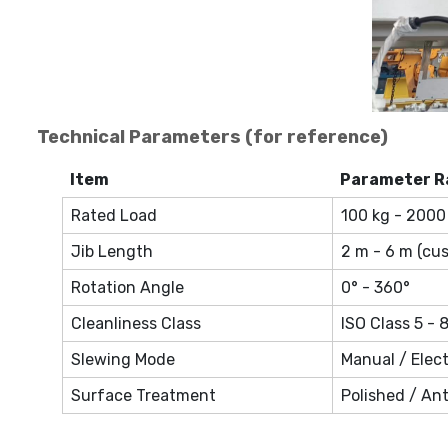
Technical Parameters (for reference)
Item
Parameter R
Rated Load
100 kg - 2000
Jib Length
2 m - 6 m (cu
Rotation Angle
0° - 360°
Cleanliness Class
ISO Class 5 - 
Slewing Mode
Manual / Elect
Surface Treatment
Polished / Ant