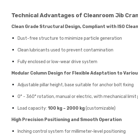
Technical Advantages of Cleanroom Jib Cra
Clean Grade Structural Design, Compliant with ISO Cle
Dust-free structure to minimize particle generation
Clean lubricants used to prevent contamination
Fully enclosed or low-wear drive system
Modular Column Design for Flexible Adaptation to Vario
Adjustable pillar height, base suitable for anchor bolt fixing
0° - 360° rotation, manual or electric, with mechanical limit
Load capacity:
100 kg – 2000 kg
(customizable)
High Precision Positioning and Smooth Operation
Inching control system for millimeter-level positioning