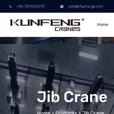
+86-13390692151
sale@kfqizhongji.com
Home
Jib Crane
Home
>
Products
>
Jib Crane