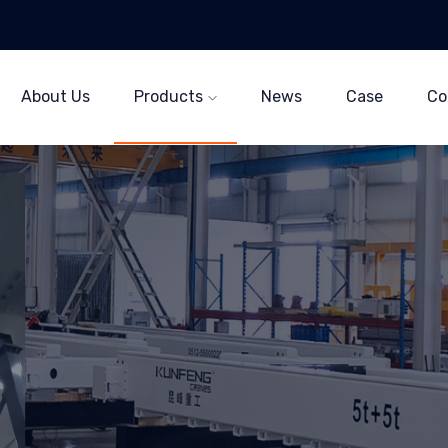
About Us
Products
News
Case
Co