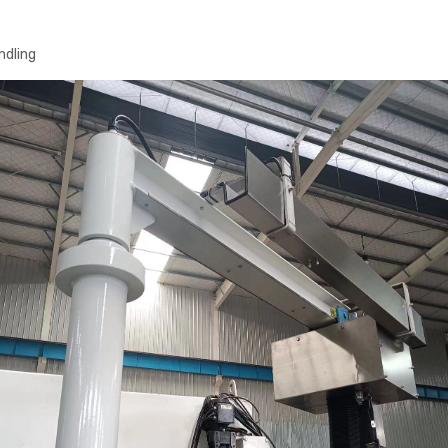
ndling