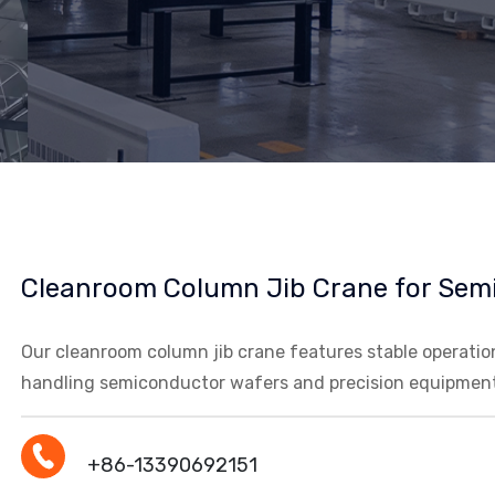
Cleanroom Column Jib Crane for Sem
Our cleanroom column jib crane features stable operation 
handling semiconductor wafers and precision equipment
+86-13390692151