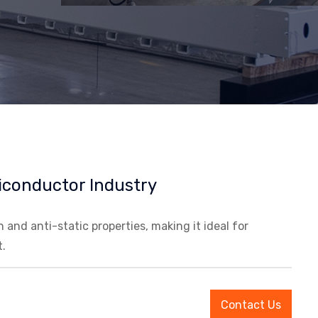
iconductor Industry
and anti-static properties, making it ideal for
.
Contact Us