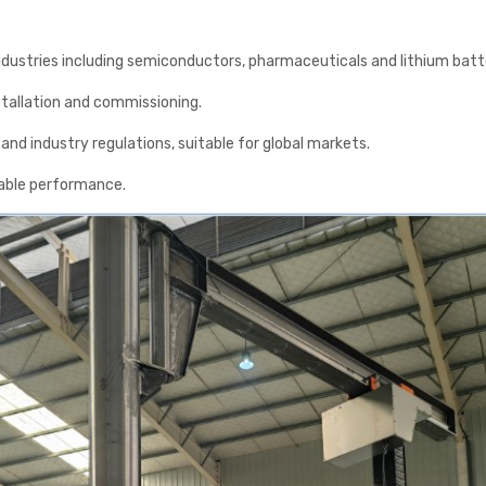
 industries including semiconductors, pharmaceuticals and lithium batt
stallation and commissioning.
nd industry regulations, suitable for global markets.
table performance.