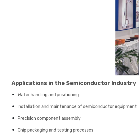
Applications in the Semiconductor Industry
Wafer handling and positioning
Installation and maintenance of semiconductor equipment
Precision component assembly
Chip packaging and testing processes