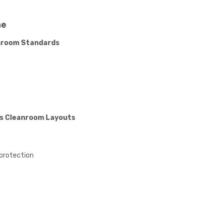
ne
anroom Standards
us Cleanroom Layouts
 protection