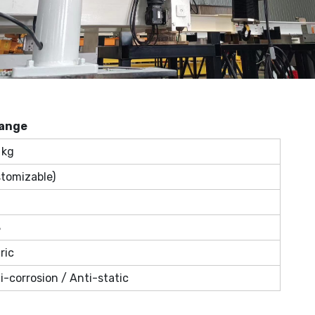
ange
 kg
stomizable)
8
ric
i-corrosion / Anti-static