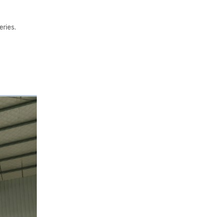
eries.