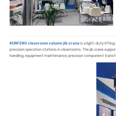
KUNFENG cleanroom column jib crane
is a light-duty lifting
precision operation stations in cleanrooms. The jib crane suppo
handling, equipment maintenance, precision component transfe