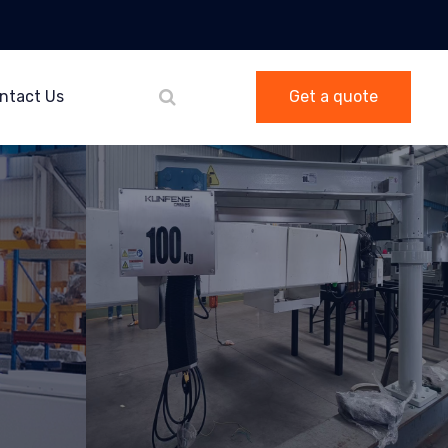
ntact Us
Get a quote