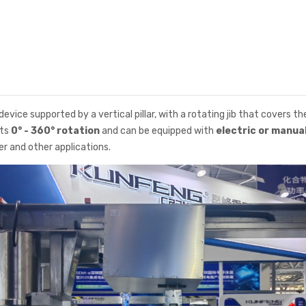
 device supported by a vertical pillar, with a rotating jib that covers t
rts
0° - 360° rotation
and can be equipped with
electric or manua
r and other applications.