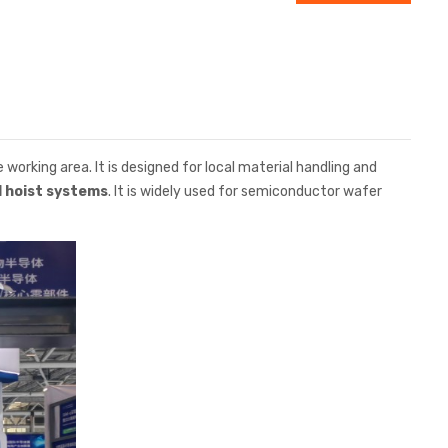
he working area. It is designed for local material handling and
l hoist systems
. It is widely used for semiconductor wafer