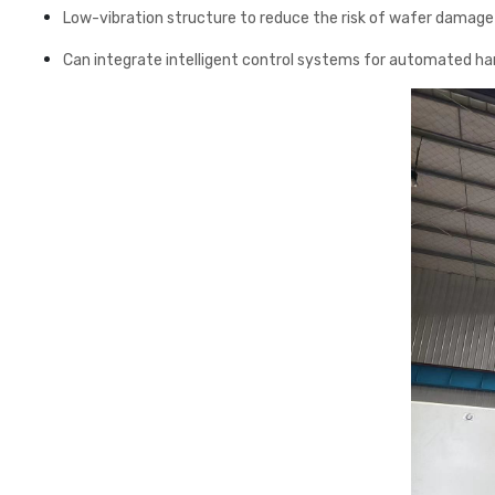
Low-vibration structure to reduce the risk of wafer damage
Can integrate intelligent control systems for automated ha