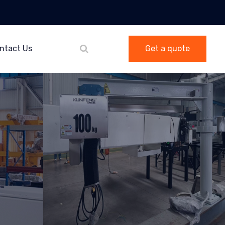
ntact Us
Get a quote