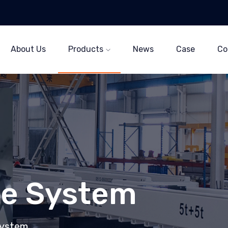
About Us
Products
News
Case
Co
ne System
System