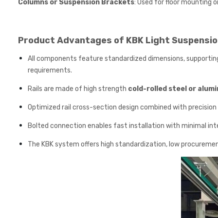
Columns or Suspension Brackets
: Used for floor mounting or
Product Advantages of KBK Light Suspensio
All components feature standardized dimensions, supporting 
requirements.
Rails are made of high strength
cold-rolled steel or alum
Optimized rail cross-section design combined with precision 
Bolted connection enables fast installation with minimal in
The KBK system offers high standardization, low procurement 