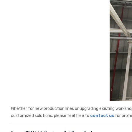
Whether for new production lines or upgrading existing workshop
customized solutions, please feel free to
contact us
for profe