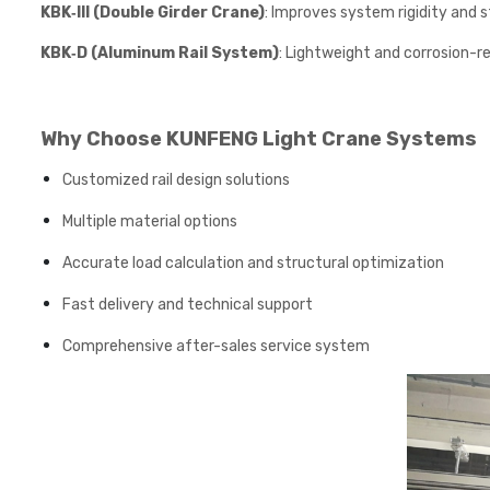
KBK‑III (Double Girder Crane)
: Improves system rigidity and st
KBK‑D (Aluminum Rail System)
: Lightweight and corrosion-r
Why Choose KUNFENG Light Crane Systems
Customized rail design solutions
Multiple material options
Accurate load calculation and structural optimization
Fast delivery and technical support
Comprehensive after-sales service system