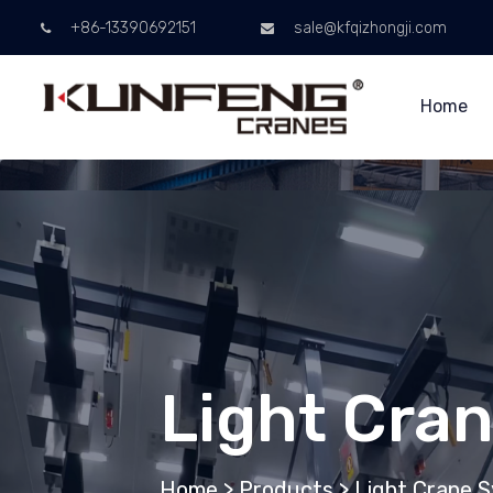
+86-13390692151
sale@kfqizhongji.com
Home
Light Cra
Home
>
Products
>
Light Crane 