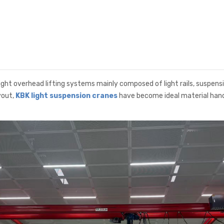
ht overhead lifting systems mainly composed of light rails, suspension
yout,
KBK light suspension cranes
have become ideal material handl