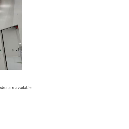
des are available.