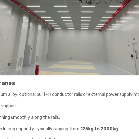
ranes
um alloy; optional built-in conductor rails or external power supply mo
r support.
nning smoothly along the rails.
ith lifting capacity typically ranging from
125kg to 2000kg
.