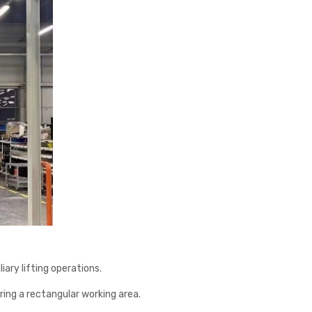
ary lifting operations.
ering a rectangular working area.