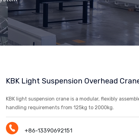
KBK Light Suspension Overhead Cran
KBK light suspension crane is a modular, flexibly assemb
handling requirements from 125kg to 2000kg.
+86-13390692151