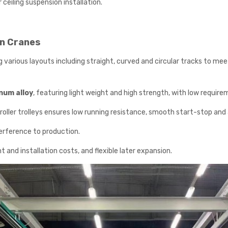
 ceiling suspension installation.
n Cranes
various layouts including straight, curved and circular tracks to mee
inum alloy
, featuring light weight and high strength, with low requir
roller trolleys ensures low running resistance, smooth start-stop and
terference to production.
and installation costs, and flexible later expansion.