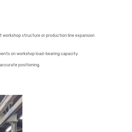
t workshop structure or production line expansion
ements on workshop load-bearing capacity.
 accurate positioning.