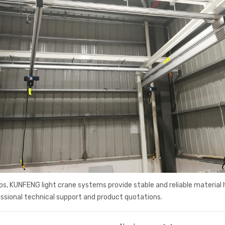
s, KUNFENG light crane systems provide stable and reliable material 
ssional technical support and product quotations.