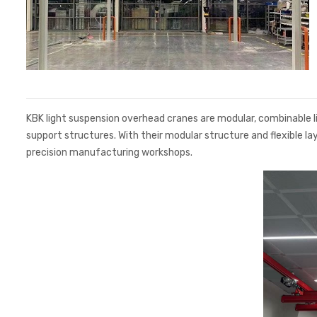
KBK light suspension overhead cranes are modular, combinable lig
support structures. With their modular structure and flexible la
precision manufacturing workshops.