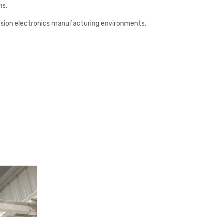
ns.
ecision electronics manufacturing environments.