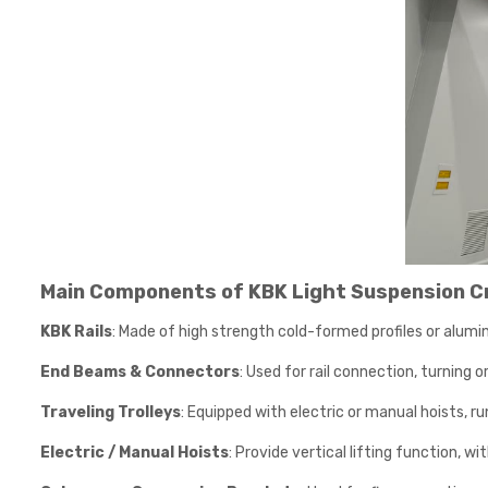
Main Components of KBK Light Suspension C
KBK Rails
: Made of high strength cold-formed profiles or alumin
End Beams & Connectors
: Used for rail connection, turning o
Traveling Trolleys
: Equipped with electric or manual hoists, ru
Electric / Manual Hoists
: Provide vertical lifting function, w