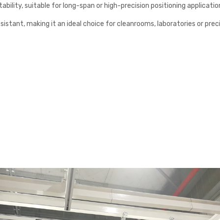
ability, suitable for long-span or high-precision positioning applicatio
esistant, making it an ideal choice for cleanrooms, laboratories or pr