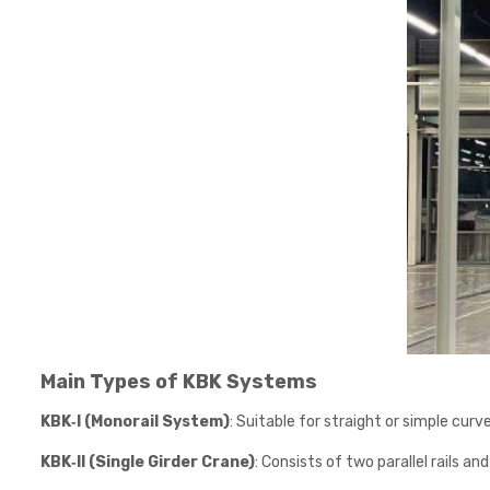
Main Types of KBK Systems
KBK‑I (Monorail System)
: Suitable for straight or simple cur
KBK‑II (Single Girder Crane)
: Consists of two parallel rails a