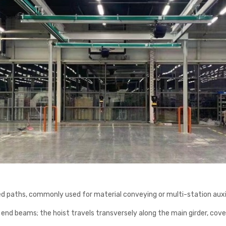
ved paths, commonly used for material conveying or multi-station auxili
nd end beams; the hoist travels transversely along the main girder, cov