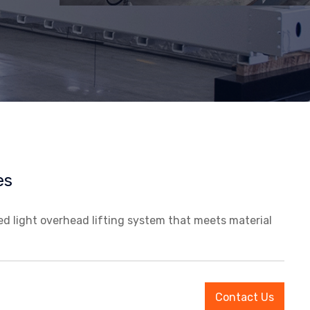
es
led light overhead lifting system that meets material
Contact Us