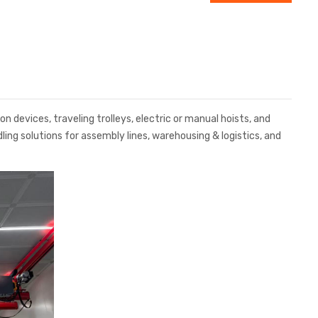
 devices, traveling trolleys, electric or manual hoists, and
ing solutions for assembly lines, warehousing & logistics, and