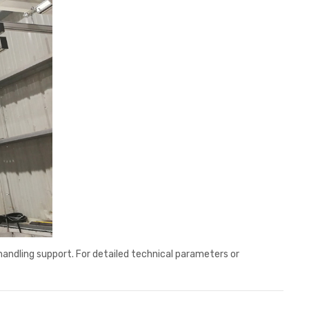
handling support. For detailed technical parameters or