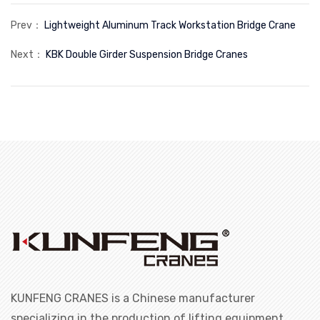
Prev：
Lightweight Aluminum Track Workstation Bridge Crane
Next：
KBK Double Girder Suspension Bridge Cranes
KUNFENG CRANES is a Chinese manufacturer
specializing in the production of lifting equipment.