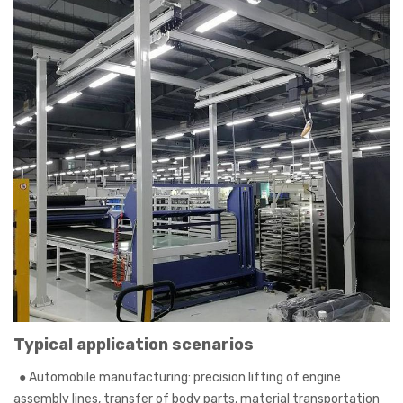
Typical application scenarios
●
Automobile manufacturing: precision lifting of engine
assembly lines, transfer of body parts, material transportation