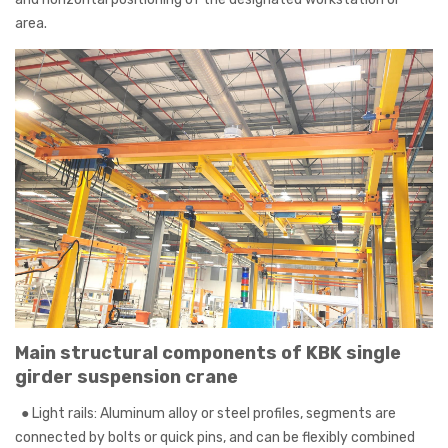
area.
Main structural components of KBK single
girder suspension crane
● Light rails: Aluminum alloy or steel profiles, segments are
connected by bolts or quick pins, and can be flexibly combined