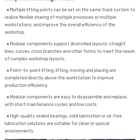
●
Multiple lifting points can be set on the same track system to
realize flexible sharing of multiple processes or multiple
workstations, and improve the overall efficiency of the
workshop.
●
Modular components support diversified layouts: straight
lines, curves, cross branches and other forms to meet the needs
of complex workshop layouts.
●
Point-to-point lifting, lifting, moving and placing are
completed directly above the workstation to improve
production efficiency.
●
Modular components are easy to disassemble and replace,
with short maintenance cycles and low costs.
●
High-quality sealed bearings, solid lubrication or oil-free
lubrication solutions are suitable for clean or special
environments.