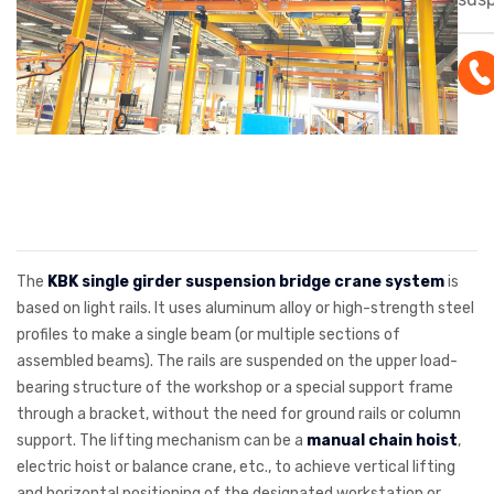
cran
sus
inst
hea
supp
200
cus
conf
is s
The
KBK single girder suspension bridge crane system
is
mate
based on light rails. It uses aluminum alloy or high-strength steel
profiles to make a single beam (or multiple sections of
solu
assembled beams). The rails are suspended on the upper load-
wor
bearing structure of the workshop or a special support frame
war
through a bracket, without the need for ground rails or column
asse
support. The lifting mechanism can be a
manual chain hoist
,
electric hoist or balance crane, etc., to achieve vertical lifting
and horizontal positioning of the designated workstation or