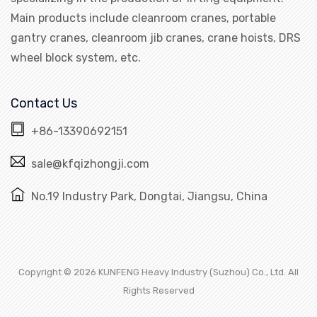
Main products include cleanroom cranes, portable
gantry cranes, cleanroom jib cranes, crane hoists, DRS
wheel block system, etc.
Contact Us
+86-13390692151
sale@kfqizhongji.com
No.19 Industry Park, Dongtai, Jiangsu, China
Copyright © 2026 KUNFENG Heavy Industry (Suzhou) Co., Ltd. All
Rights Reserved