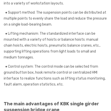
into a variety of workstation layouts.
●
Support method: The suspension points can be distributed at
multiple points to evenly share the load and reduce the pressure
on a single load-bearing beam.
●
Lifting mechanism: The standardized interface can be
mounted with a variety of hoists or balance hoists: manual
chain hoists, electric hoists, pneumatic balance cranes, etc.,
supporting lifting operations from light loads to small and
medium tonnages.
●
Control system: The control mode can be selected from
ground button box, hook remote control or centralized HMI
interface to realize functions such as lifting status monitoring,
fault alarm, operation statistics, etc.
The main advantages of KBK single girder
suspension bridge crane