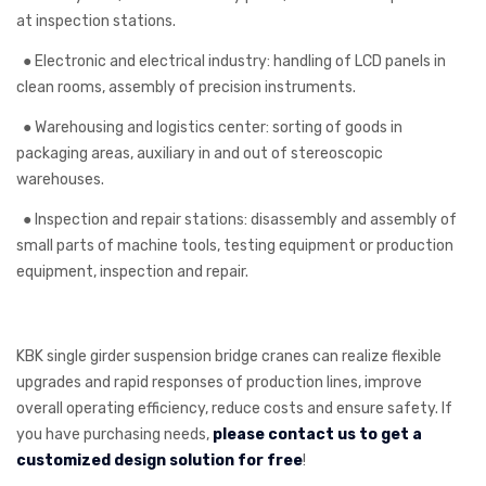
at inspection stations.
●
Electronic and electrical industry: handling of LCD panels in
clean rooms, assembly of precision instruments.
●
Warehousing and logistics center: sorting of goods in
packaging areas, auxiliary in and out of stereoscopic
warehouses.
●
Inspection and repair stations: disassembly and assembly of
small parts of machine tools, testing equipment or production
equipment, inspection and repair.
KBK single girder suspension bridge cranes can realize flexible
upgrades and rapid responses of production lines, improve
overall operating efficiency, reduce costs and ensure safety. If
you have purchasing needs,
please contact us to get a
customized design solution for free
!