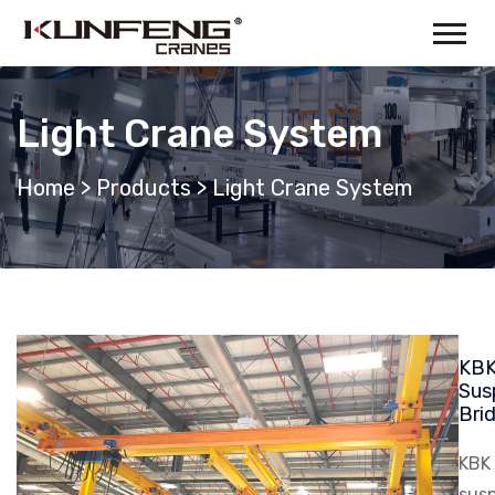
Light Crane System
Home
>
Products
>
Light Crane System
KBK
Sus
Bri
KBK 
susp